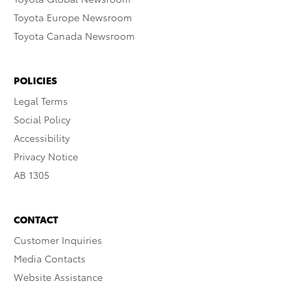
Toyota Europe Newsroom
Toyota Canada Newsroom
POLICIES
Legal Terms
Social Policy
Accessibility
Privacy Notice
AB 1305
CONTACT
Customer Inquiries
Media Contacts
Website Assistance