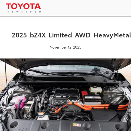
2025_bZ4X_Limited_AWD_HeavyMetal
November 12, 2025