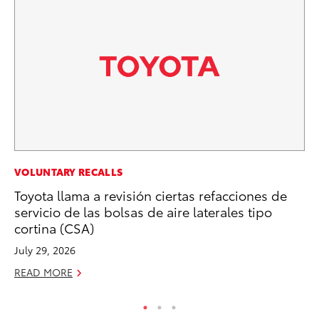
PR
VOLUNTARY RECALLS
Al
Toyota llama a revisión ciertas refacciones de
in
servicio de las bolsas de aire laterales tipo
cortina (CSA)
Apr
July 29, 2026
RE
READ MORE