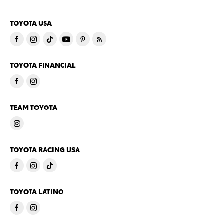
TOYOTA USA
TOYOTA FINANCIAL
TEAM TOYOTA
TOYOTA RACING USA
TOYOTA LATINO