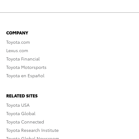
COMPANY
Toyota.com
Lexus.com
Toyota Financial
Toyota Motorsports
Toyota en Español
RELATED SITES
Toyota USA
Toyota Global
Toyota Connected
Toyota Research Institute
Toyota Global Newsroom