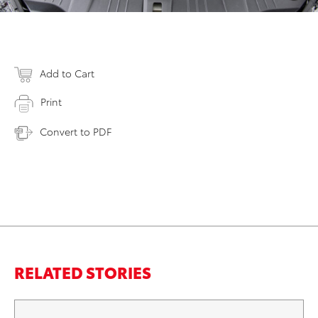
Add to Cart
Print
Convert to PDF
RELATED STORIES