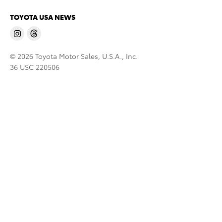
TOYOTA USA NEWS
© 2026 Toyota Motor Sales, U.S.A., Inc.
36 USC 220506