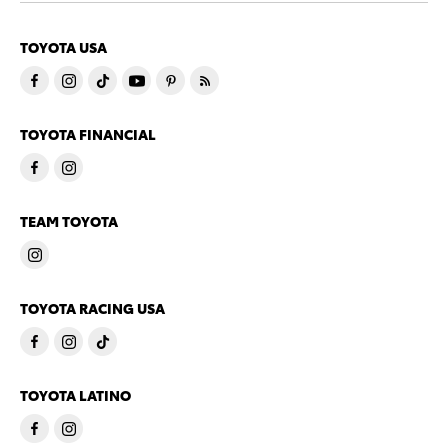
TOYOTA USA
TOYOTA FINANCIAL
TEAM TOYOTA
TOYOTA RACING USA
TOYOTA LATINO