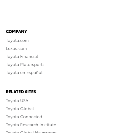
COMPANY
Toyota.com
Lexus.com
Toyota Financial
Toyota Motorsports
Toyota en Español
RELATED SITES
Toyota USA
Toyota Global
Toyota Connected
Toyota Research Institute
Toyota Global Newsroom