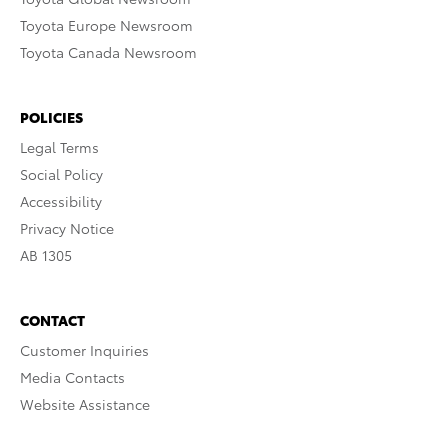
Toyota Europe Newsroom
Toyota Canada Newsroom
POLICIES
Legal Terms
Social Policy
Accessibility
Privacy Notice
AB 1305
CONTACT
Customer Inquiries
Media Contacts
Website Assistance