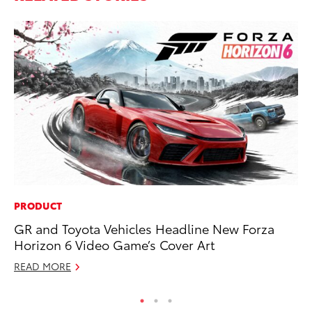
PRODUCT
CO
GR and Toyota Vehicles Headline New Forza
Gi
Horizon 6 Video Game’s Cover Art
Th
READ MORE
RE