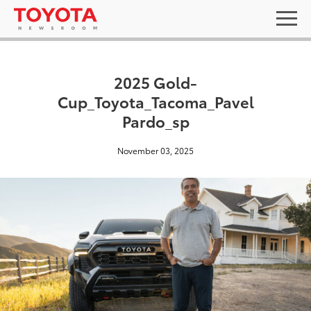
2025 Gold-
Cup_Toyota_Tacoma_Pavel
Pardo_sp
November 03, 2025