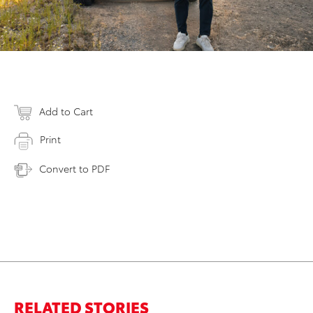
Add to Cart
Print
Convert to PDF
RELATED STORIES