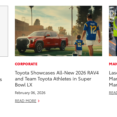
CORPORATE
MAN
Toyota Showcases All-New 2026 RAV4
Las
and Team Toyota Athletes in Super
Man
s
Bowl LX
Ma
February 06, 2026
REA
READ MORE