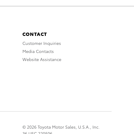
CONTACT
Customer Inquiries
Media Contacts
Website Assistance
© 2026 Toyota Motor Sales, U.S.A., Inc.
36 USC 220506