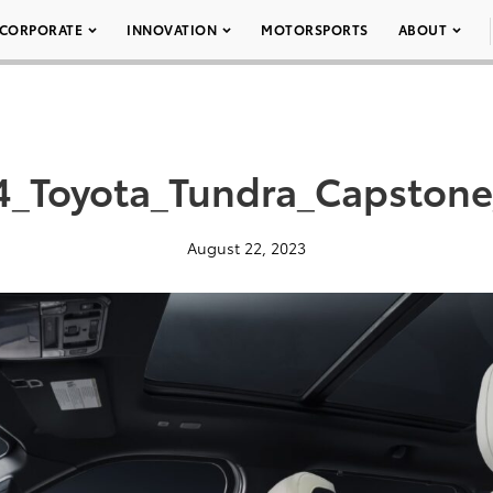
CORPORATE
INNOVATION
MOTORSPORTS
ABOUT
4_Toyota_Tundra_Capstone
August 22, 2023