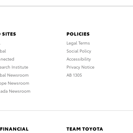
 SITES
POLICIES
A
Legal Terms
bal
Social Policy
nnected
Accessibility
arch Institute
Privacy Notice
obal Newsroom
AB 1305
rope Newsroom
nada Newsroom
 FINANCIAL
TEAM TOYOTA