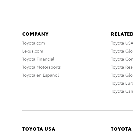
COMPANY
RELATED
Toyota.com
Toyota US
Lexus.com
Toyota Glo
Toyota Financial
Toyota Co
Toyota Motorsports
Toyota Rese
Toyota en Español
Toyota Gl
Toyota Eu
Toyota Ca
TOYOTA USA
TOYOTA