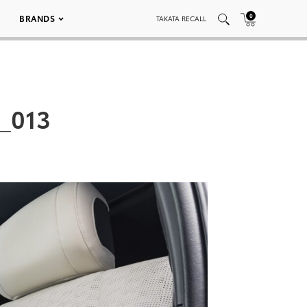
0
BRANDS
TAKATA RECALL
_013