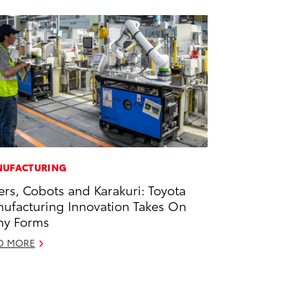
UFACTURING
ers, Cobots and Karakuri: Toyota
ufacturing Innovation Takes On
ny Forms
D MORE