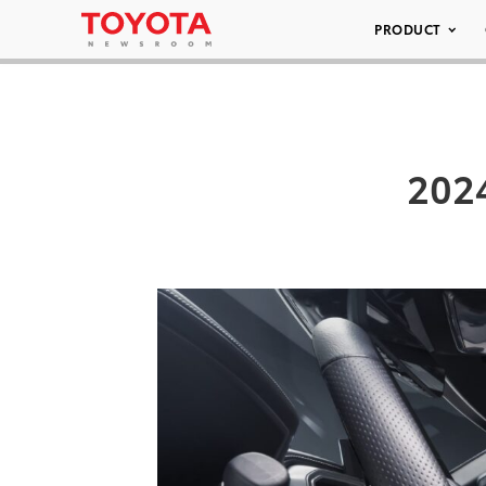
PRODUCT
202