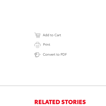
Add to Cart
Print
Convert to PDF
RELATED STORIES