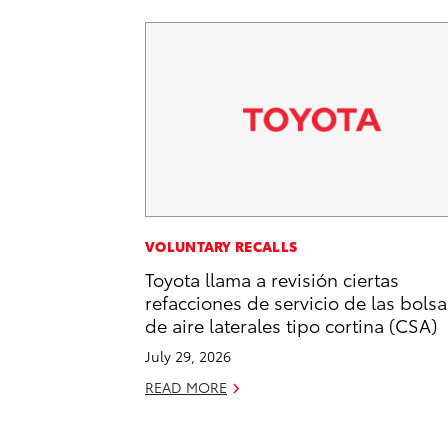
VOLUNTARY RECALLS
Toyota llama a revisión ciertas
refacciones de servicio de las bolsa
de aire laterales tipo cortina (CSA)
July 29, 2026
READ MORE