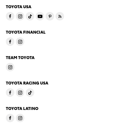
TOYOTA USA
TOYOTA FINANCIAL
TEAM TOYOTA
TOYOTA RACING USA
TOYOTA LATINO