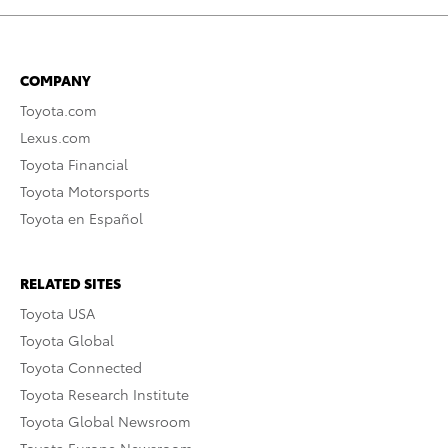
COMPANY
Toyota.com
Lexus.com
Toyota Financial
Toyota Motorsports
Toyota en Español
RELATED SITES
Toyota USA
Toyota Global
Toyota Connected
Toyota Research Institute
Toyota Global Newsroom