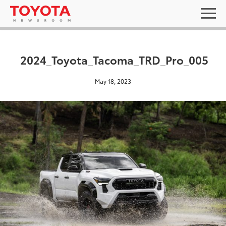
2024_Toyota_Tacoma_TRD_Pro_005
May 18, 2023