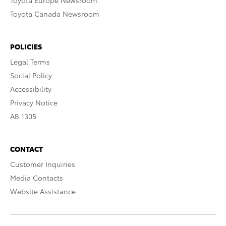
Toyota Europe Newsroom
Toyota Canada Newsroom
POLICIES
Legal Terms
Social Policy
Accessibility
Privacy Notice
AB 1305
CONTACT
Customer Inquiries
Media Contacts
Website Assistance