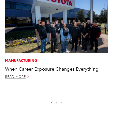
MANUFACTURING
PR
When Career Exposure Changes Everything
To
Po
READ MORE
Fe
RE