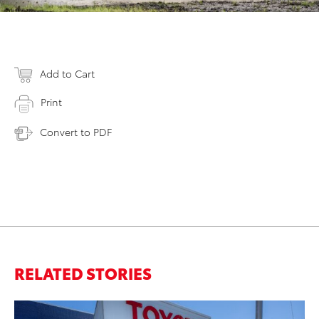
Add to Cart
Print
Convert to PDF
RELATED STORIES