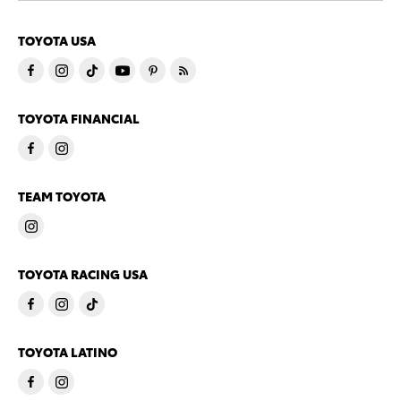
TOYOTA USA
TOYOTA FINANCIAL
TEAM TOYOTA
TOYOTA RACING USA
TOYOTA LATINO