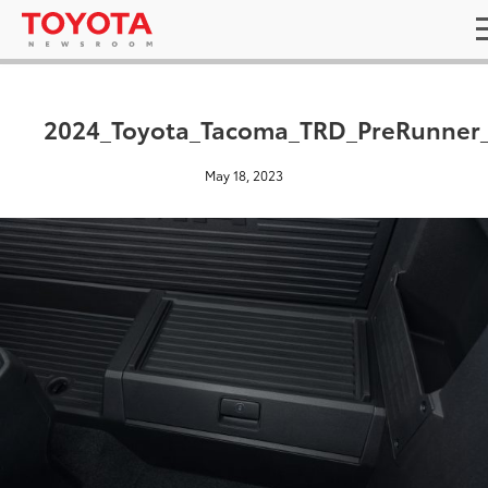
2024_Toyota_Tacoma_TRD_PreRunner
May 18, 2023