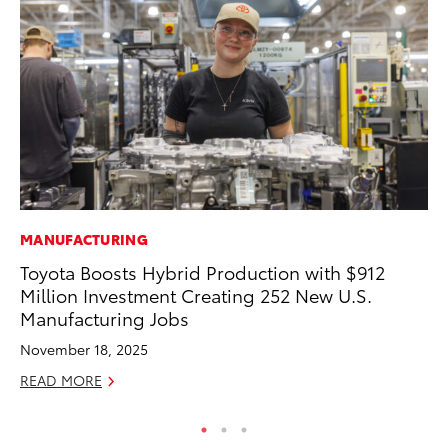
MANUFACTURING
MA
Toyota Boosts Hybrid Production with $912
To
Million Investment Creating 252 New U.S.
RE
Manufacturing Jobs
November 18, 2025
READ MORE