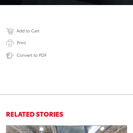
Add to Cart
Print
Convert to PDF
RELATED STORIES