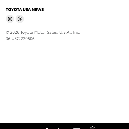
TOYOTA USA NEWS
© 2026 Toyota Motor Sales, U.S.A., Inc.
36 USC 220506
C