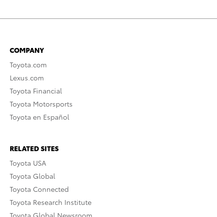
COMPANY
Toyota.com
Lexus.com
Toyota Financial
Toyota Motorsports
Toyota en Español
RELATED SITES
Toyota USA
Toyota Global
Toyota Connected
Toyota Research Institute
Toyota Global Newsroom