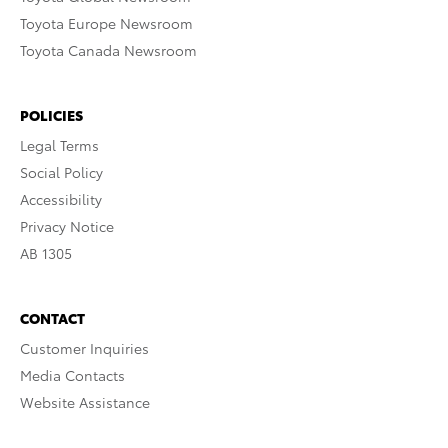
Toyota Europe Newsroom
Toyota Canada Newsroom
POLICIES
Legal Terms
Social Policy
Accessibility
Privacy Notice
AB 1305
CONTACT
Customer Inquiries
Media Contacts
Website Assistance