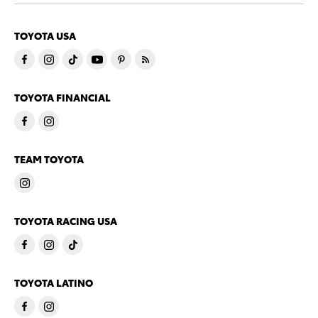
TOYOTA USA
TOYOTA FINANCIAL
TEAM TOYOTA
TOYOTA RACING USA
TOYOTA LATINO