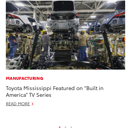
MANUFACTURING
MA
Toyota Mississippi Featured on “Built in
Th
America” TV Series
Co
READ MORE
RE