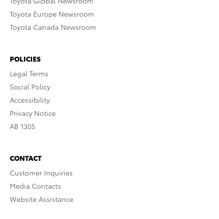
Toyota Global Newsroom
Toyota Europe Newsroom
Toyota Canada Newsroom
POLICIES
Legal Terms
Social Policy
Accessibility
Privacy Notice
AB 1305
CONTACT
Customer Inquiries
Media Contacts
Website Assistance