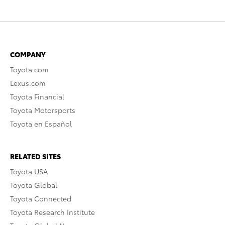
COMPANY
Toyota.com
Lexus.com
Toyota Financial
Toyota Motorsports
Toyota en Español
RELATED SITES
Toyota USA
Toyota Global
Toyota Connected
Toyota Research Institute