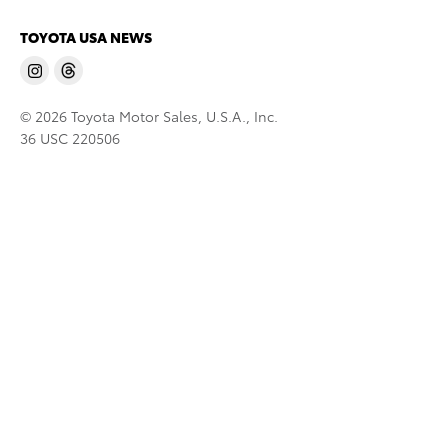
TOYOTA USA NEWS
© 2026 Toyota Motor Sales, U.S.A., Inc.
36 USC 220506