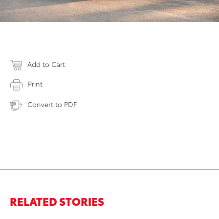
Add to Cart
Print
Convert to PDF
RELATED STORIES