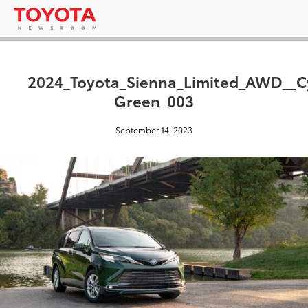
2024_Toyota_Sienna_Limited_AWD__C
Green_003
September 14, 2023