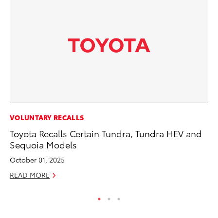
PR
VOLUNTARY RECALLS
Ni
Toyota Recalls Certain Tundra, Tundra HEV and
Ma
Sequoia Models
RE
October 01, 2025
READ MORE