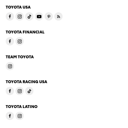
TOYOTA USA
TOYOTA FINANCIAL
TEAM TOYOTA
TOYOTA RACING USA
TOYOTA LATINO