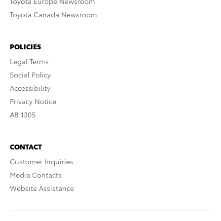
Toyota Europe Newsroom
Toyota Canada Newsroom
POLICIES
Legal Terms
Social Policy
Accessibility
Privacy Notice
AB 1305
CONTACT
Customer Inquiries
Media Contacts
Website Assistance