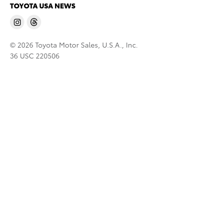
TOYOTA USA NEWS
© 2026 Toyota Motor Sales, U.S.A., Inc.
36 USC 220506