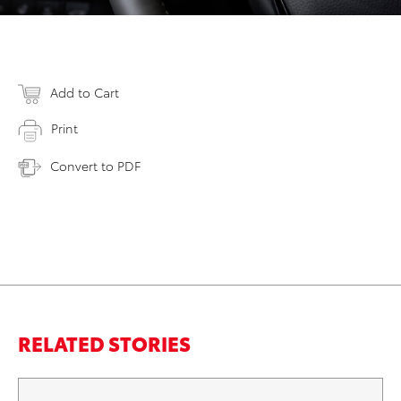
Add to Cart
Print
Convert to PDF
RELATED STORIES