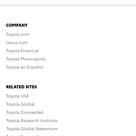
COMPANY
Toyota.com
Lexus.com
Toyota Financial
Toyota Motorsports
Toyota en Español
RELATED SITES
Toyota USA
Toyota Global
Toyota Connected
Toyota Research Institute
Toyota Global Newsroom