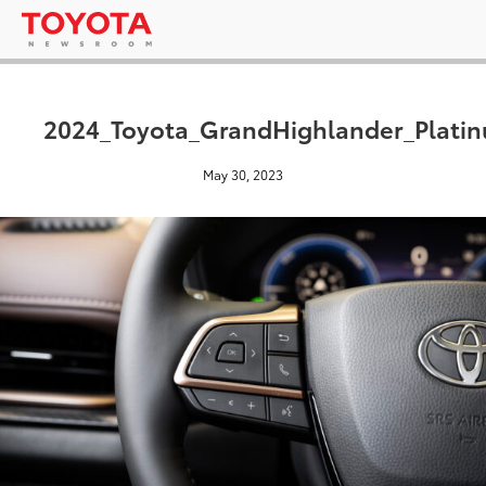
2024_Toyota_GrandHighlander_Platin
May 30, 2023