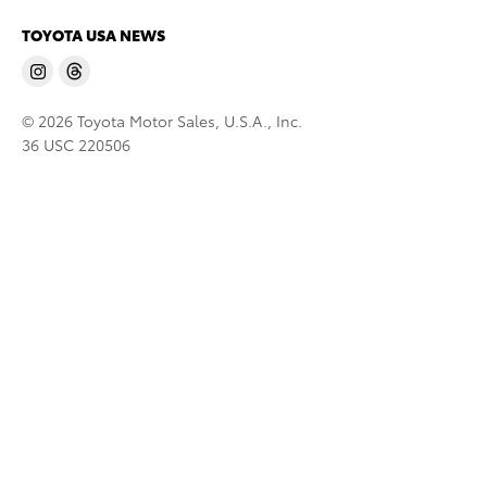
TOYOTA USA NEWS
© 2026 Toyota Motor Sales, U.S.A., Inc.
36 USC 220506