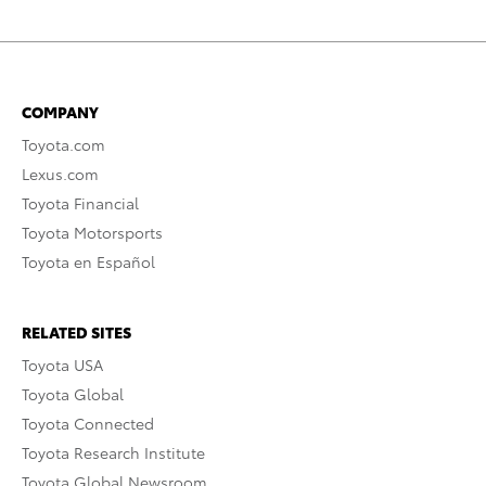
COMPANY
Toyota.com
Lexus.com
Toyota Financial
Toyota Motorsports
Toyota en Español
RELATED SITES
Toyota USA
Toyota Global
Toyota Connected
Toyota Research Institute
Toyota Global Newsroom