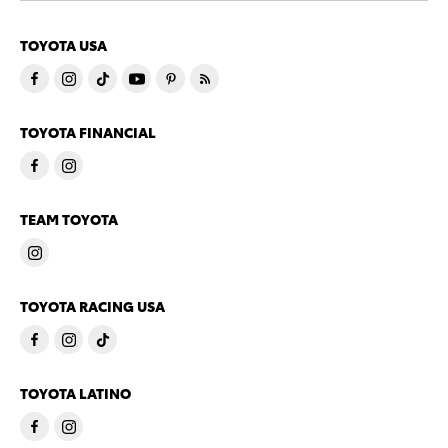
TOYOTA USA
TOYOTA FINANCIAL
TEAM TOYOTA
TOYOTA RACING USA
TOYOTA LATINO