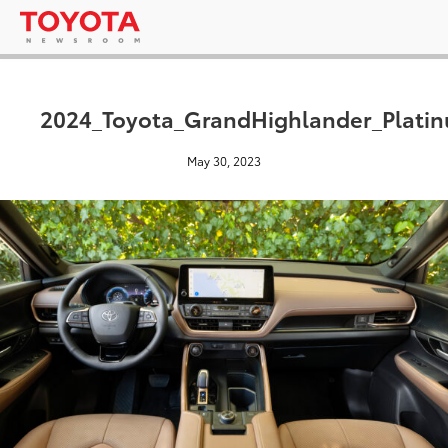
2024_Toyota_GrandHighlander_Platin
May 30, 2023