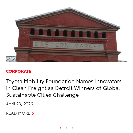
CORPORATE
VO
Toyota Mobility Foundation Names Innovators
To
in Clean Freight as Detroit Winners of Global
20
Sustainable Cities Challenge
Au
April 23, 2026
RE
READ MORE