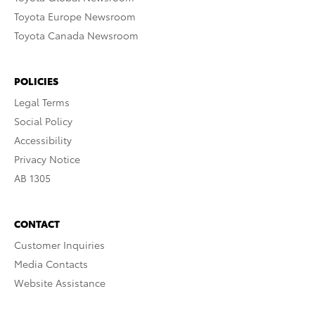
Toyota Europe Newsroom
Toyota Canada Newsroom
POLICIES
Legal Terms
Social Policy
Accessibility
Privacy Notice
AB 1305
CONTACT
Customer Inquiries
Media Contacts
Website Assistance