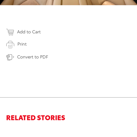
Add to Cart
Print
Convert to PDF
RELATED STORIES