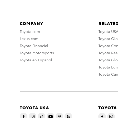
COMPANY
RELATED
Toyota.com
Toyota US
Lexus.com
Toyota Glo
Toyota Financial
Toyota Co
Toyota Motorsports
Toyota Rese
Toyota en Español
Toyota Gl
Toyota Eu
Toyota Ca
TOYOTA USA
TOYOTA