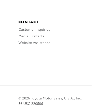
CONTACT
Customer Inquiries
Media Contacts
Website Assistance
© 2026 Toyota Motor Sales, U.S.A., Inc.
36 USC 220506