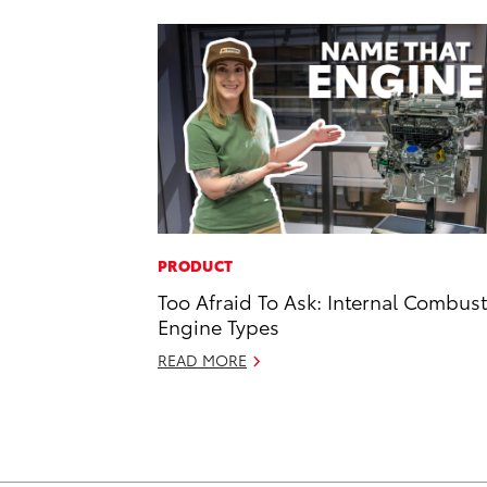
PRODUCT
Too Afraid To Ask: Internal Combus
Engine Types
READ MORE