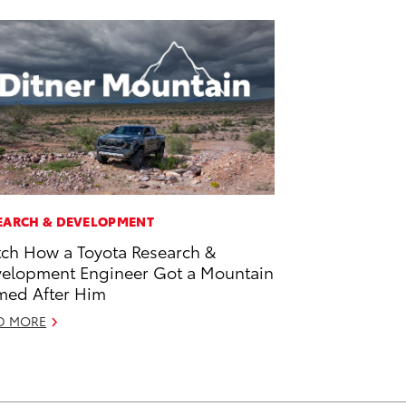
EARCH & DEVELOPMENT
ch How a Toyota Research &
elopment Engineer Got a Mountain
ed After Him
D MORE