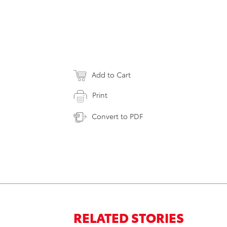
Add to Cart
Print
Convert to PDF
RELATED STORIES