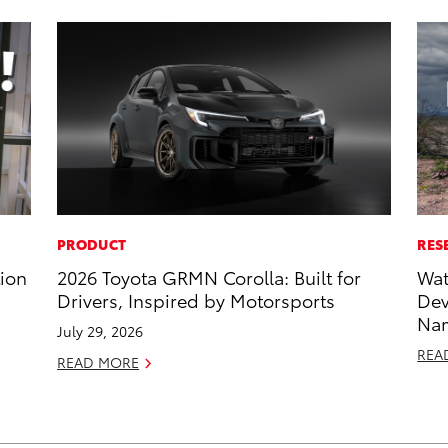
PRODUCT
RES
tion
2026 Toyota GRMN Corolla: Built for
Wat
Drivers, Inspired by Motorsports
Dev
Nam
July 29, 2026
REA
READ MORE