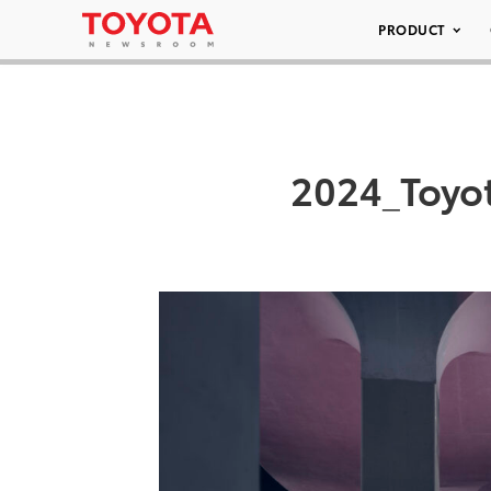
PRODUCT
2024_Toyo