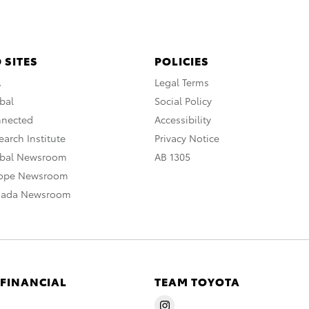
 SITES
POLICIES
A
Legal Terms
bal
Social Policy
nnected
Accessibility
arch Institute
Privacy Notice
obal Newsroom
AB 1305
rope Newsroom
nada Newsroom
 FINANCIAL
TEAM TOYOTA