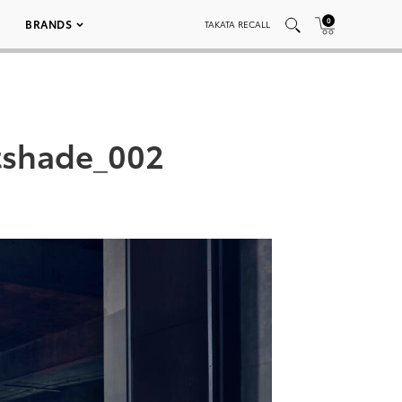
0
BRANDS
TAKATA RECALL
tshade_002