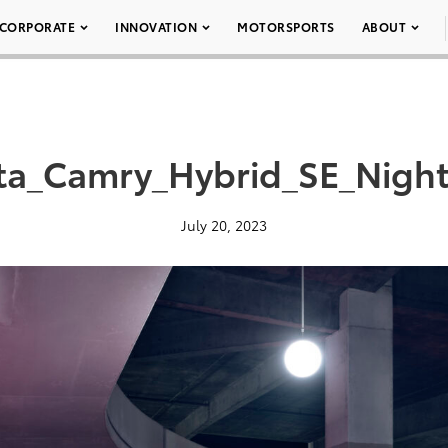
CORPORATE
INNOVATION
MOTORSPORTS
ABOUT
ta_Camry_Hybrid_SE_Nigh
July 20, 2023