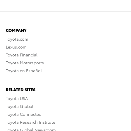
COMPANY
Toyota.com
Lexus.com
Toyota Financial
Toyota Motorsports
Toyota en Español
RELATED SITES
Toyota USA
Toyota Global
Toyota Connected
Toyota Research Institute
Toyota Global Newsroom