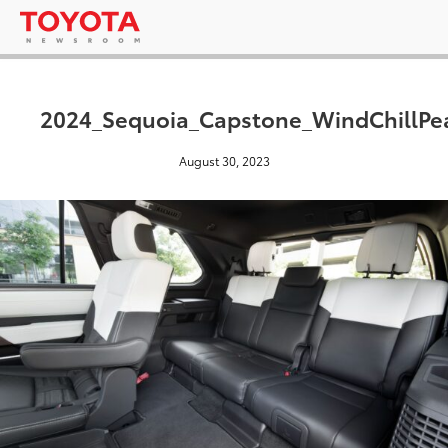
2024_Sequoia_Capstone_WindChillPe
August 30, 2023