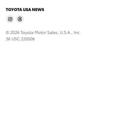
TOYOTA USA NEWS
© 2026 Toyota Motor Sales, U.S.A., Inc.
36 USC 220506