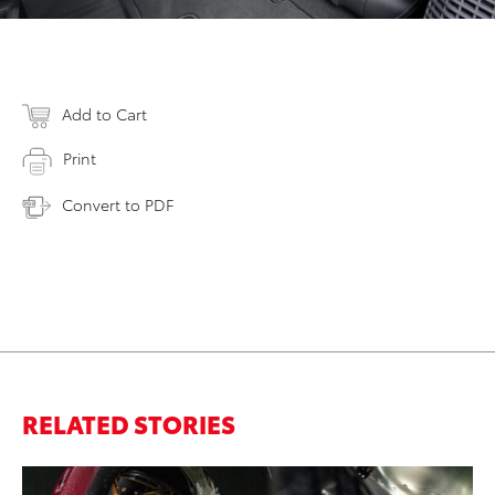
Add to Cart
Print
Convert to PDF
RELATED STORIES