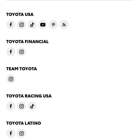
TOYOTA USA
TOYOTA FINANCIAL
TEAM TOYOTA
TOYOTA RACING USA
TOYOTA LATINO