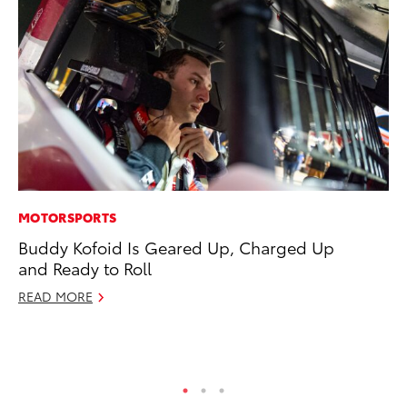
MOTORSPORTS
PR
Buddy Kofoid Is Geared Up, Charged Up
Th
and Ready to Roll
No
READ MORE
RE