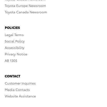
Toyota Europe Newsroom
Toyota Canada Newsroom
POLICIES
Legal Terms
Social Policy
Accessibility
Privacy Notice
AB 1305
CONTACT
Customer Inquiries
Media Contacts
Website Assistance