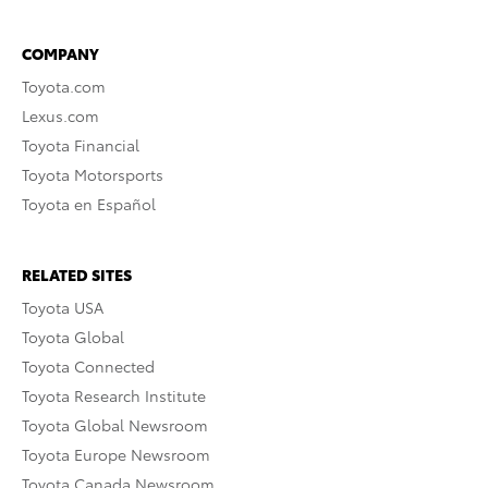
COMPANY
Toyota.com
Lexus.com
Toyota Financial
Toyota Motorsports
Toyota en Español
RELATED SITES
Toyota USA
Toyota Global
Toyota Connected
Toyota Research Institute
Toyota Global Newsroom
Toyota Europe Newsroom
Toyota Canada Newsroom