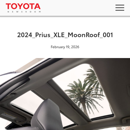
2024_Prius_XLE_MoonRoof_001
February 19, 2026