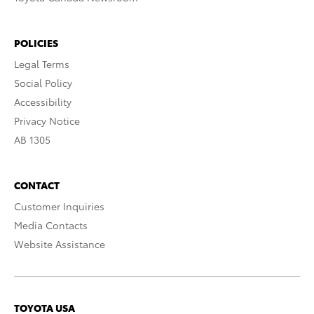
POLICIES
Legal Terms
Social Policy
Accessibility
Privacy Notice
AB 1305
CONTACT
Customer Inquiries
Media Contacts
Website Assistance
TOYOTA USA