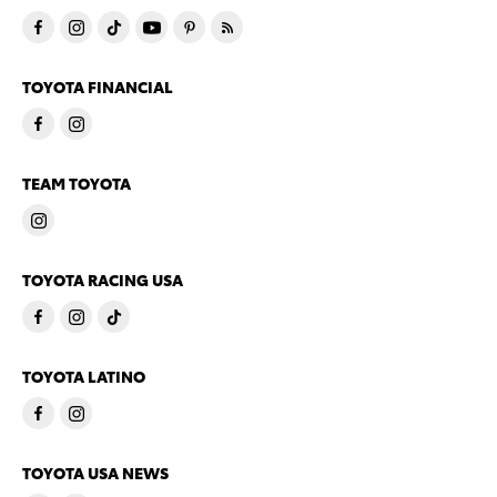
TOYOTA FINANCIAL
TEAM TOYOTA
TOYOTA RACING USA
TOYOTA LATINO
TOYOTA USA NEWS