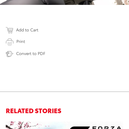
Add to Cart
Print
Convert to PDF
RELATED STORIES