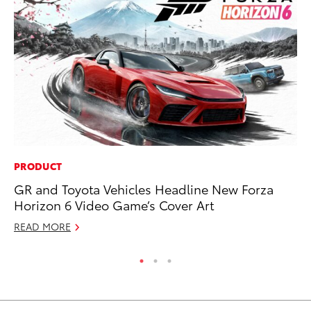
PRODUCT
MA
GR and Toyota Vehicles Headline New Forza
Ho
Horizon 6 Video Game’s Cover Art
Te
READ MORE
RE