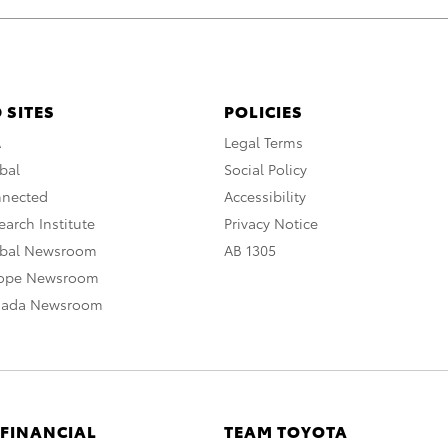
 SITES
POLICIES
A
Legal Terms
bal
Social Policy
nnected
Accessibility
arch Institute
Privacy Notice
obal Newsroom
AB 1305
rope Newsroom
nada Newsroom
 FINANCIAL
TEAM TOYOTA