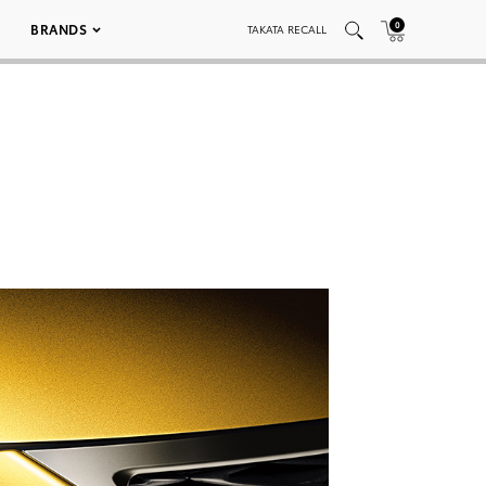
0
BRANDS
TAKATA RECALL