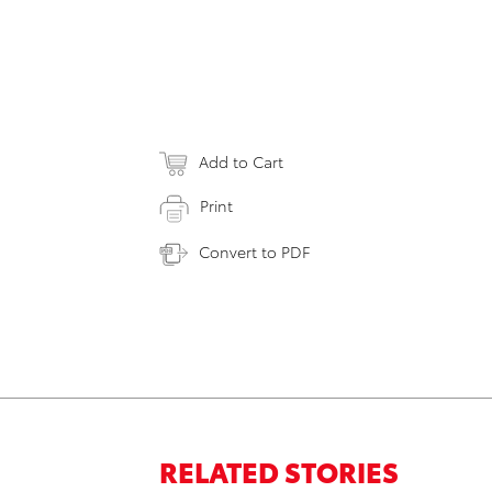
Add to Cart
Print
Convert to PDF
RELATED STORIES