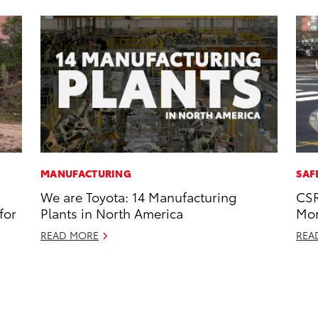
MANUFACTURING
SAF
We are Toyota: 14 Manufacturing
CSR
for
Plants in North America
Mor
READ MORE
REA