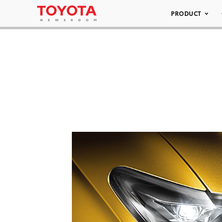
PRODUCT