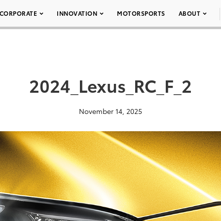
CORPORATE
INNOVATION
MOTORSPORTS
ABOUT
2024_Lexus_RC_F_2
November 14, 2025