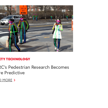
ETY TECHNOLOGY
C’s Pedestrian Research Becomes
e Predictive
D MORE