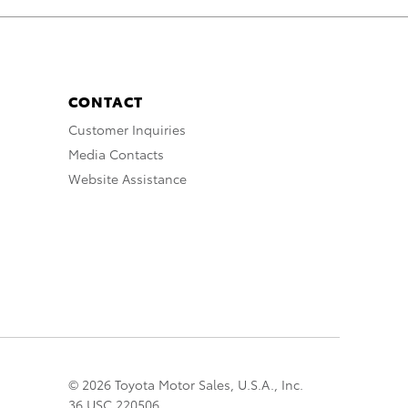
CONTACT
Customer Inquiries
Media Contacts
Website Assistance
© 2026 Toyota Motor Sales, U.S.A., Inc.
36 USC 220506