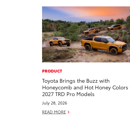
PRODUCT
Toyota Brings the Buzz with
Honeycomb and Hot Honey Colors 
2027 TRD Pro Models
July 28, 2026
READ MORE