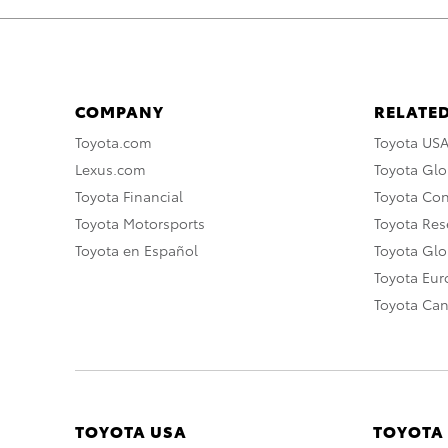
COMPANY
RELATED
Toyota.com
Toyota US
Lexus.com
Toyota Glo
Toyota Financial
Toyota Co
Toyota Motorsports
Toyota Rese
Toyota en Español
Toyota Gl
Toyota Eu
Toyota Ca
TOYOTA USA
TOYOTA