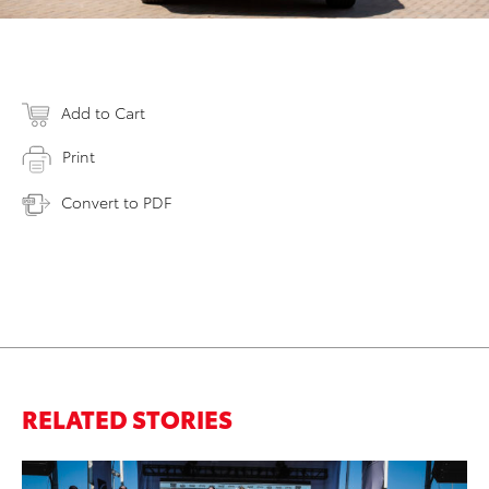
Add to Cart
Print
Convert to PDF
RELATED STORIES