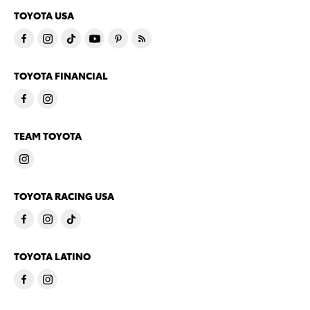
TOYOTA USA
TOYOTA FINANCIAL
TEAM TOYOTA
TOYOTA RACING USA
TOYOTA LATINO