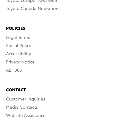
Toyota Europe Newsroom
Toyota Canada Newsroom
POLICIES
Legal Terms
Social Policy
Accessibility
Privacy Notice
AB 1305
CONTACT
Customer Inquiries
Media Contacts
Website Assistance