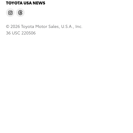
TOYOTA USA NEWS
© 2026 Toyota Motor Sales, U.S.A., Inc.
36 USC 220506