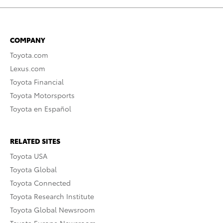
COMPANY
Toyota.com
Lexus.com
Toyota Financial
Toyota Motorsports
Toyota en Español
RELATED SITES
Toyota USA
Toyota Global
Toyota Connected
Toyota Research Institute
Toyota Global Newsroom