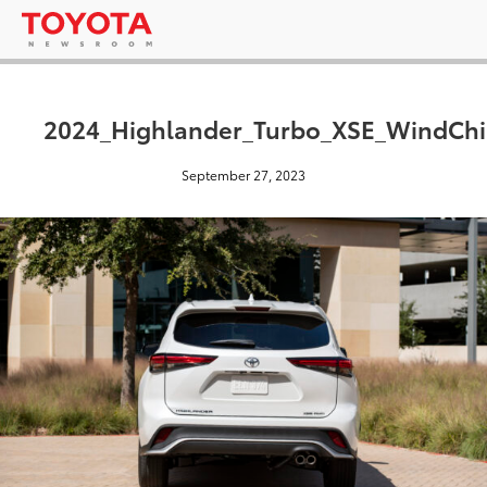
2024_Highlander_Turbo_XSE_WindChil
September 27, 2023