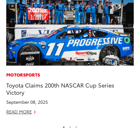
MOTORSPORTS
PR
Toyota Claims 200th NASCAR Cup Series
Ru
Victory
Ad
September 08, 2025
Au
READ MORE
RE