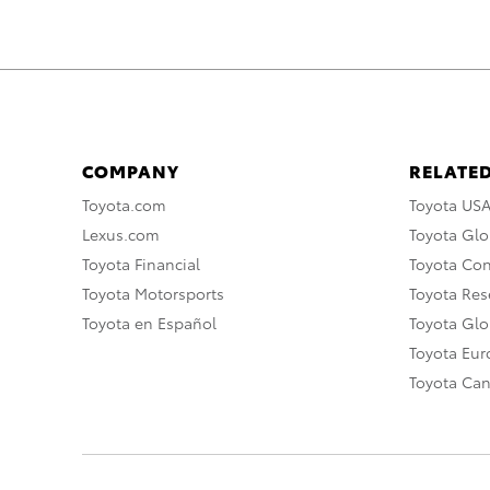
COMPANY
RELATED
Toyota.com
Toyota US
Lexus.com
Toyota Glo
Toyota Financial
Toyota Co
Toyota Motorsports
Toyota Rese
Toyota en Español
Toyota Gl
Toyota Eu
Toyota Ca