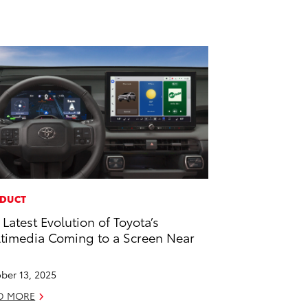
DUCT
 Latest Evolution of Toyota’s
timedia Coming to a Screen Near
u
ber 13, 2025
D MORE