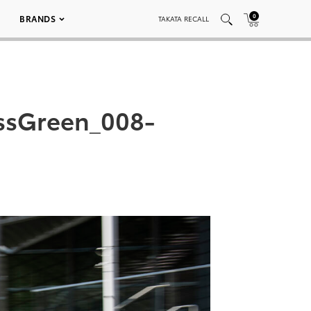
0
BRANDS
TAKATA RECALL
ssGreen_008-