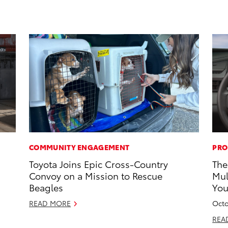
COMMUNITY ENGAGEMENT
PRO
Toyota Joins Epic Cross-Country
The
Convoy on a Mission to Rescue
Mul
Beagles
Yo
READ MORE
Octo
REA