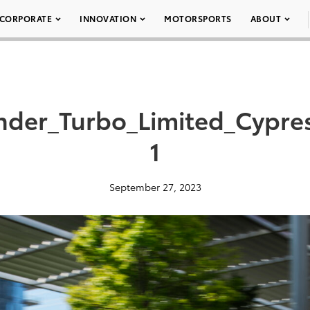
CORPORATE
INNOVATION
MOTORSPORTS
ABOUT
nder_Turbo_Limited_Cypre
1
September 27, 2023