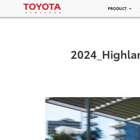
PRODUCT
2024_Highla