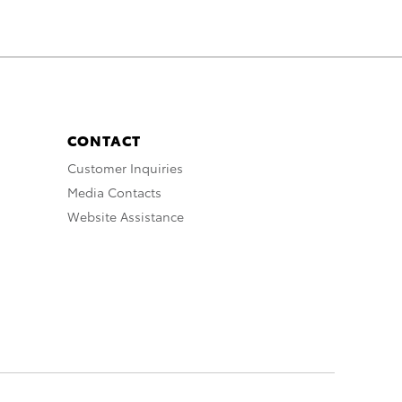
CONTACT
Customer Inquiries
Media Contacts
Website Assistance