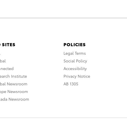
 SITES
POLICIES
A
Legal Terms
bal
Social Policy
nnected
Accessibility
arch Institute
Privacy Notice
obal Newsroom
AB 1305
rope Newsroom
nada Newsroom