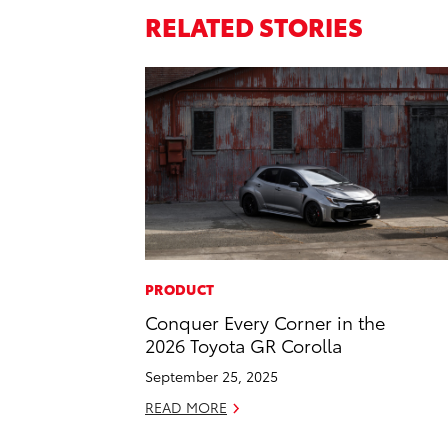
RELATED STORIES
PRODUCT
Conquer Every Corner in the
2026 Toyota GR Corolla
September 25, 2025
READ MORE