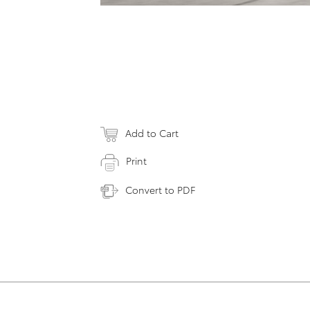
Add to Cart
Print
Convert to PDF