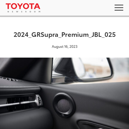
2024_GRSupra_Premium_JBL_025
August 16, 2023