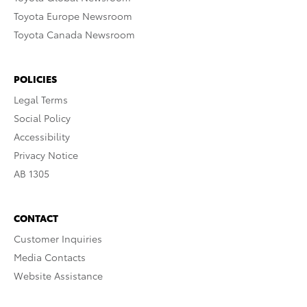
Toyota Europe Newsroom
Toyota Canada Newsroom
POLICIES
Legal Terms
Social Policy
Accessibility
Privacy Notice
AB 1305
CONTACT
Customer Inquiries
Media Contacts
Website Assistance