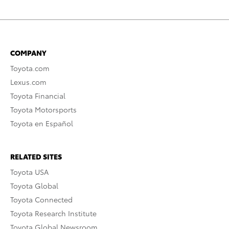
COMPANY
Toyota.com
Lexus.com
Toyota Financial
Toyota Motorsports
Toyota en Español
RELATED SITES
Toyota USA
Toyota Global
Toyota Connected
Toyota Research Institute
Toyota Global Newsroom