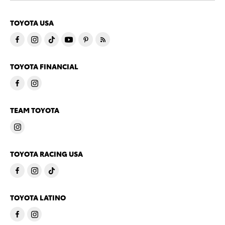
TOYOTA USA
TOYOTA FINANCIAL
TEAM TOYOTA
TOYOTA RACING USA
TOYOTA LATINO