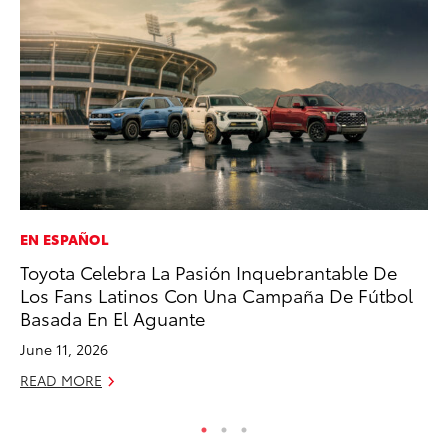
EN ESPAÑOL
RE
Toyota Celebra La Pasión Inquebrantable De
In
Los Fans Latinos Con Una Campaña De Fútbol
En
Basada En El Aguante
W
June 11, 2026
RE
READ MORE