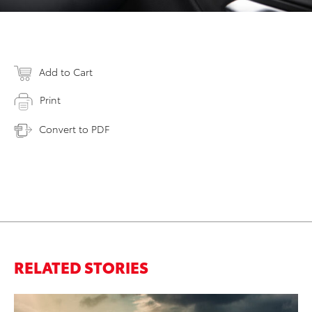
Add to Cart
Print
Convert to PDF
RELATED STORIES