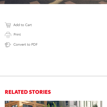
Add to Cart
Print
Convert to PDF
RELATED STORIES