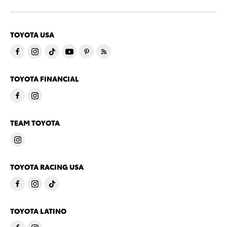
TOYOTA USA
TOYOTA FINANCIAL
TEAM TOYOTA
TOYOTA RACING USA
TOYOTA LATINO