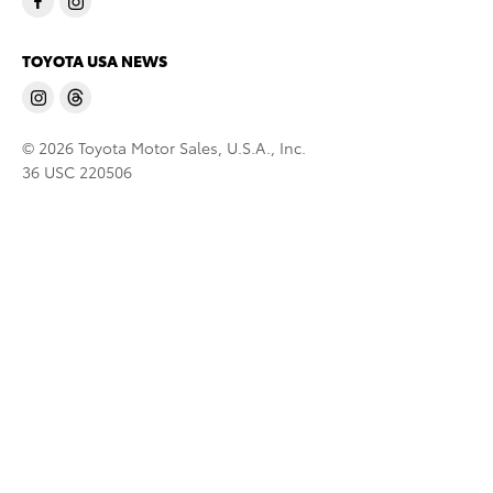
TOYOTA USA NEWS
© 2026 Toyota Motor Sales, U.S.A., Inc.
36 USC 220506