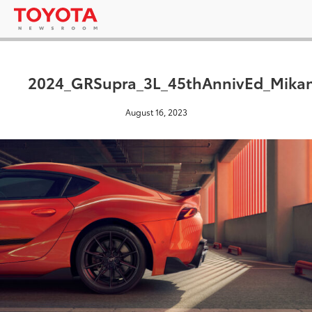
2024_GRSupra_3L_45thAnnivEd_Mikan
August 16, 2023