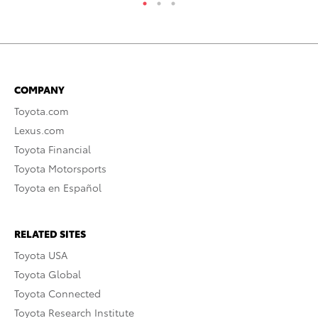
COMPANY
Toyota.com
Lexus.com
Toyota Financial
Toyota Motorsports
Toyota en Español
RELATED SITES
Toyota USA
Toyota Global
Toyota Connected
Toyota Research Institute