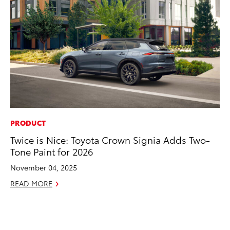
PRODUCT
CO
Twice is Nice: Toyota Crown Signia Adds Two-
To
Tone Paint for 2026
Po
Pa
November 04, 2025
V
READ MORE
Ma
RE