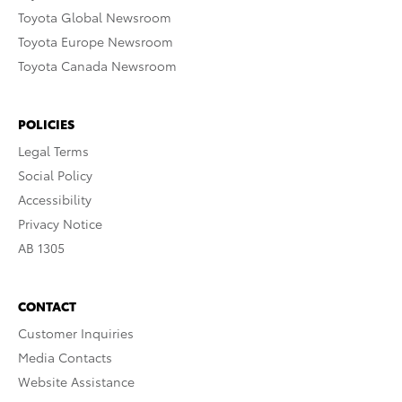
Toyota Global Newsroom
Toyota Europe Newsroom
Toyota Canada Newsroom
POLICIES
Legal Terms
Social Policy
Accessibility
Privacy Notice
AB 1305
CONTACT
Customer Inquiries
Media Contacts
Website Assistance