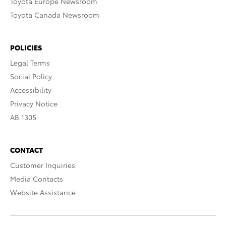
Toyota Europe Newsroom
Toyota Canada Newsroom
POLICIES
Legal Terms
Social Policy
Accessibility
Privacy Notice
AB 1305
CONTACT
Customer Inquiries
Media Contacts
Website Assistance