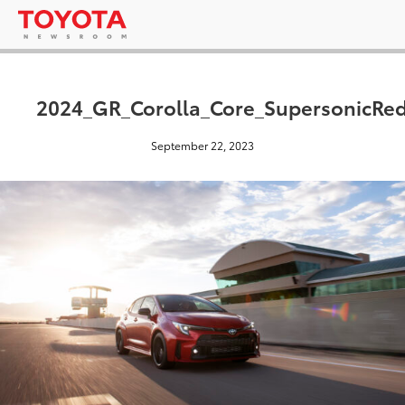
2024_GR_Corolla_Core_SupersonicRe
September 22, 2023