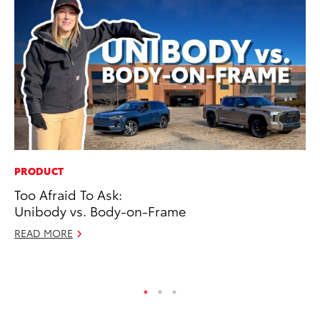
PRODUCT
VO
Too Afraid To Ask:
To
Unibody vs. Body-on-Frame
Ve
READ MORE
Se
RE