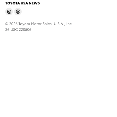
TOYOTA USA NEWS
© 2026 Toyota Motor Sales, U.S.A., Inc.
36 USC 220506