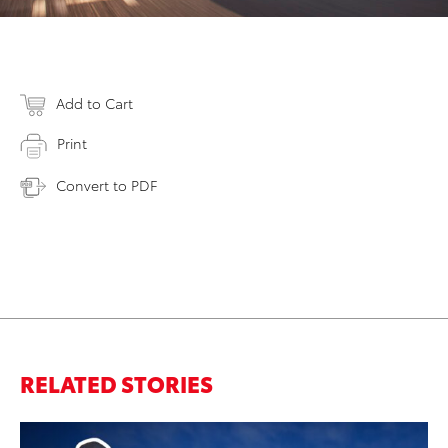
Add to Cart
Print
Convert to PDF
RELATED STORIES