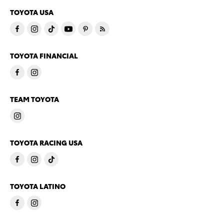
TOYOTA USA
TOYOTA FINANCIAL
TEAM TOYOTA
TOYOTA RACING USA
TOYOTA LATINO