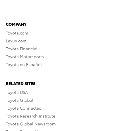
COMPANY
Toyota.com
Lexus.com
Toyota Financial
Toyota Motorsports
Toyota en Español
RELATED SITES
Toyota USA
Toyota Global
Toyota Connected
Toyota Research Institute
Toyota Global Newsroom