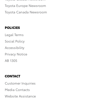
Toyota Europe Newsroom
Toyota Canada Newsroom
POLICIES
Legal Terms
Social Policy
Accessibility
Privacy Notice
AB 1305
CONTACT
Customer Inquiries
Media Contacts
Website Assistance