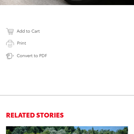
Add to Cart
Print
Convert to PDF
RELATED STORIES