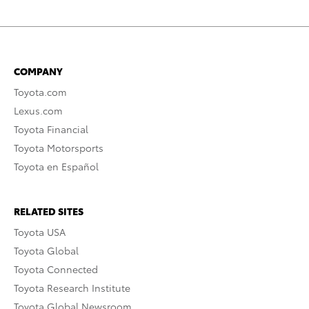
COMPANY
Toyota.com
Lexus.com
Toyota Financial
Toyota Motorsports
Toyota en Español
RELATED SITES
Toyota USA
Toyota Global
Toyota Connected
Toyota Research Institute
Toyota Global Newsroom