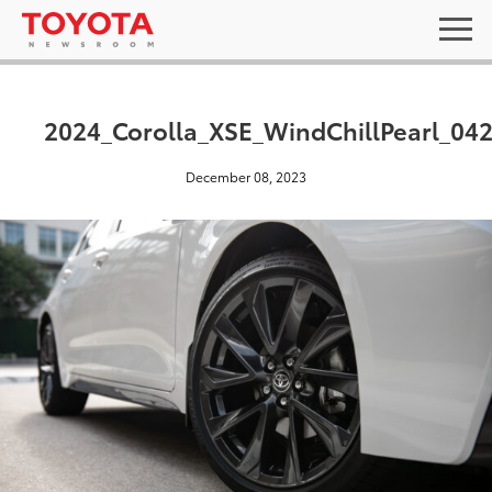
2024_Corolla_XSE_WindChillPearl_04
December 08, 2023