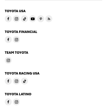
TOYOTA USA
TOYOTA FINANCIAL
TEAM TOYOTA
TOYOTA RACING USA
TOYOTA LATINO