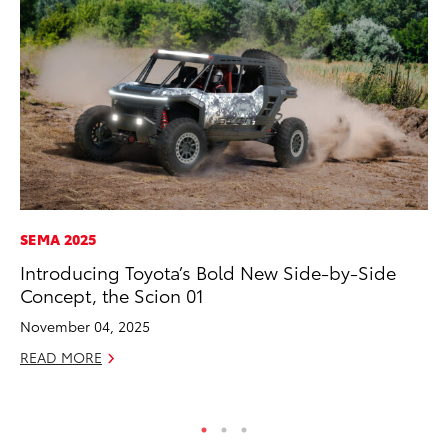
SEMA 2025
MA
Introducing Toyota’s Bold New Side-by-Side
To
Concept, the Scion 01
Mi
Ma
November 04, 2025
No
READ MORE
RE