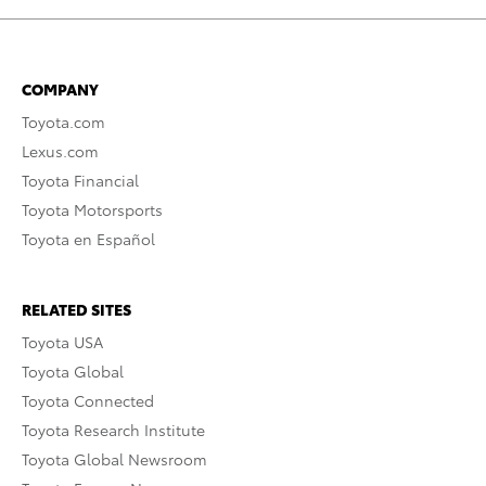
COMPANY
Toyota.com
Lexus.com
Toyota Financial
Toyota Motorsports
Toyota en Español
RELATED SITES
Toyota USA
Toyota Global
Toyota Connected
Toyota Research Institute
Toyota Global Newsroom