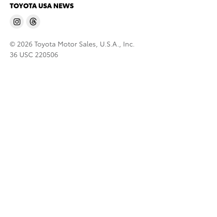
TOYOTA USA NEWS
© 2026 Toyota Motor Sales, U.S.A., Inc.
36 USC 220506