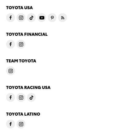
TOYOTA USA
TOYOTA FINANCIAL
TEAM TOYOTA
TOYOTA RACING USA
TOYOTA LATINO