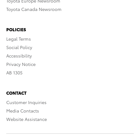
Toyota Europe Newsroom
Toyota Canada Newsroom
POLICIES
Legal Terms
Social Policy
Accessibility
Privacy Notice
AB 1305
CONTACT
Customer Inquiries
Media Contacts
Website Assistance