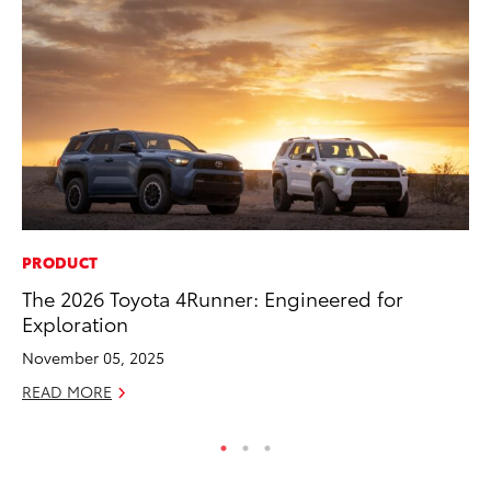
PRODUCT
MA
The 2026 Toyota 4Runner: Engineered for
We
Exploration
No
November 05, 2025
RE
READ MORE