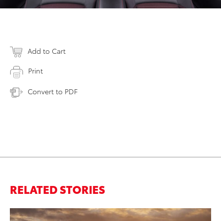
Add to Cart
Print
Convert to PDF
RELATED STORIES