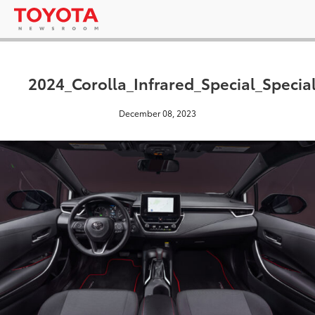
2024_Corolla_Infrared_Special_Specia
December 08, 2023