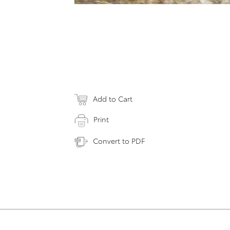
Add to Cart
Print
Convert to PDF