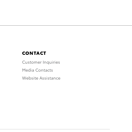
CONTACT
Customer Inquiries
Media Contacts
Website Assistance