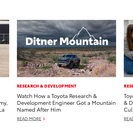
RESEARCH & DEVELOPMENT
RES
Watch How a Toyota Research &
Toy
my,
Development Engineer Got a Mountain
& D
La
Named After Him
Cul
READ MORE
REA