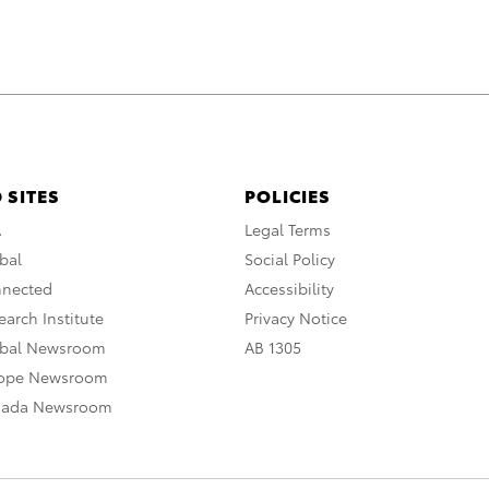
 SITES
POLICIES
A
Legal Terms
bal
Social Policy
nnected
Accessibility
arch Institute
Privacy Notice
obal Newsroom
AB 1305
rope Newsroom
nada Newsroom