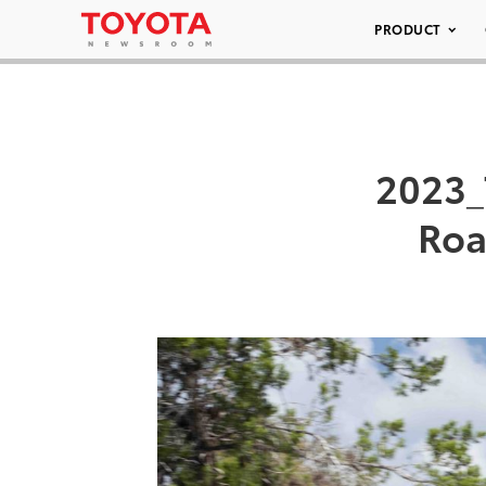
PRODUCT
2023_
Roa