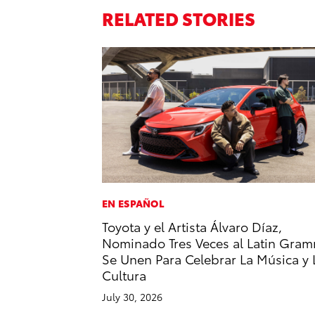
RELATED STORIES
EN ESPAÑOL
Toyota y el Artista Álvaro Díaz,
Nominado Tres Veces al Latin Gram
Se Unen Para Celebrar La Música y 
Cultura
July 30, 2026