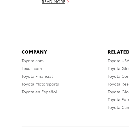
READ MORE
COMPANY
RELATED
Toyota.com
Toyota US
Lexus.com
Toyota Glo
Toyota Financial
Toyota Co
Toyota Motorsports
Toyota Rese
Toyota en Español
Toyota Gl
Toyota Eu
Toyota Ca