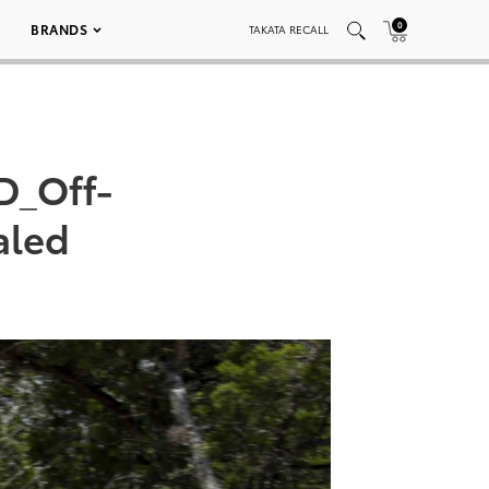
0
BRANDS
TAKATA RECALL
D_Off-
aled