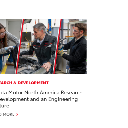
EARCH & DEVELOPMENT
ota Motor North America Research
evelopment and an Engineering
ture
D MORE