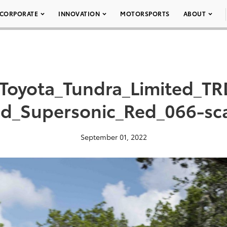
CORPORATE
INNOVATION
MOTORSPORTS
ABOUT
Toyota_Tundra_Limited_TR
d_Supersonic_Red_066-sc
September 01, 2022