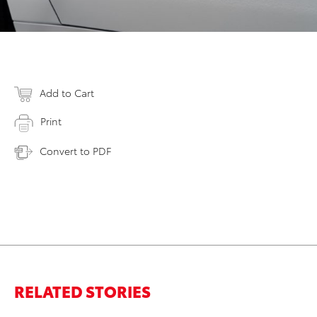
Add to Cart
Print
Convert to PDF
RELATED STORIES