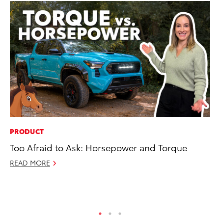
PRODUCT
MO
Too Afraid to Ask: Horsepower and Torque
To
St
READ MORE
RE