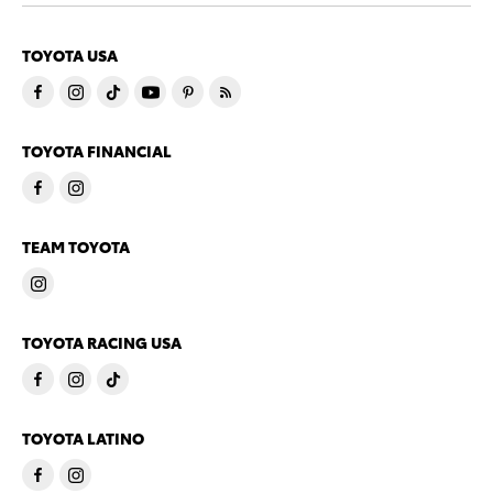
TOYOTA USA
TOYOTA FINANCIAL
TEAM TOYOTA
TOYOTA RACING USA
TOYOTA LATINO