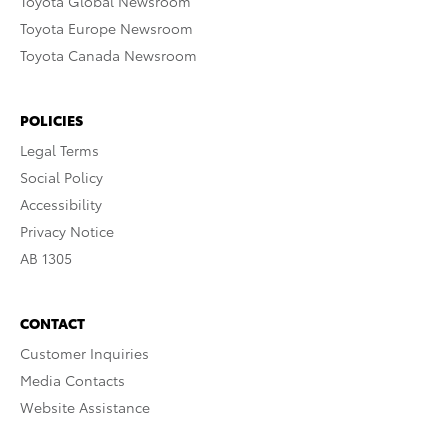
Toyota Global Newsroom
Toyota Europe Newsroom
Toyota Canada Newsroom
POLICIES
Legal Terms
Social Policy
Accessibility
Privacy Notice
AB 1305
CONTACT
Customer Inquiries
Media Contacts
Website Assistance