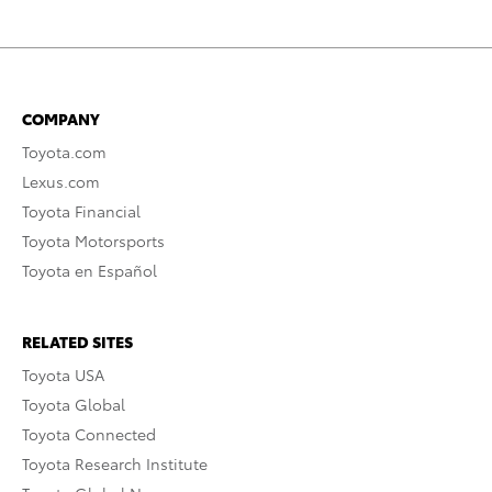
COMPANY
Toyota.com
Lexus.com
Toyota Financial
Toyota Motorsports
Toyota en Español
RELATED SITES
Toyota USA
Toyota Global
Toyota Connected
Toyota Research Institute