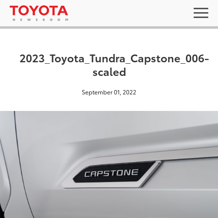
2023_Toyota_Tundra_Capstone_006-
scaled
September 01, 2022