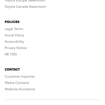
Toyota Europe Newsroom
Toyota Canada Newsroom
POLICIES
Legal Terms
Social Policy
Accessibility
Privacy Notice
AB 1305
CONTACT
Customer Inquiries
Media Contacts
Website Assistance