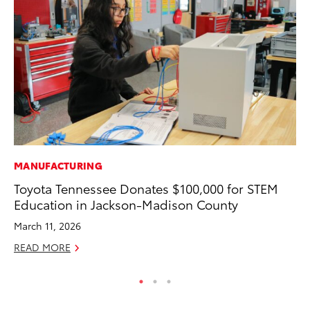
MANUFACTURING
MA
Toyota Tennessee Donates $100,000 for STEM
Ce
Education in Jackson-Madison County
A
March 11, 2026
Ju
READ MORE
RE