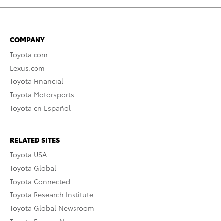
COMPANY
Toyota.com
Lexus.com
Toyota Financial
Toyota Motorsports
Toyota en Español
RELATED SITES
Toyota USA
Toyota Global
Toyota Connected
Toyota Research Institute
Toyota Global Newsroom