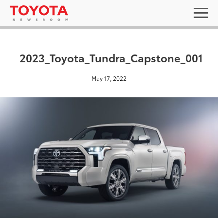
2023_Toyota_Tundra_Capstone_001
May 17, 2022