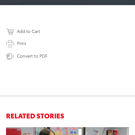
Add to Cart
Print
Convert to PDF
RELATED STORIES