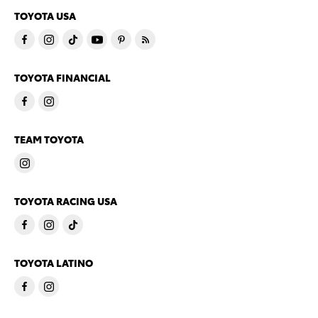
TOYOTA USA
TOYOTA FINANCIAL
TEAM TOYOTA
TOYOTA RACING USA
TOYOTA LATINO