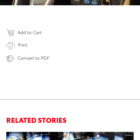
Add to Cart
Print
Convert to PDF
RELATED STORIES