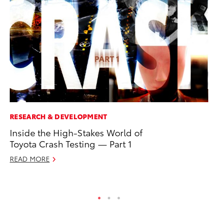
RESEARCH & DEVELOPMENT
MO
Inside the High-Stakes World of
To
Toyota Crash Testing — Part 1
Ce
READ MORE
Apr
RE