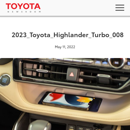
2023_Toyota_Highlander_Turbo_008
May 11, 2022