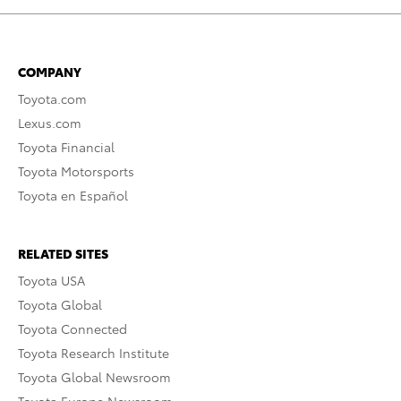
COMPANY
Toyota.com
Lexus.com
Toyota Financial
Toyota Motorsports
Toyota en Español
RELATED SITES
Toyota USA
Toyota Global
Toyota Connected
Toyota Research Institute
Toyota Global Newsroom