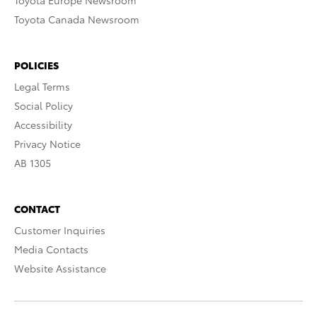
Toyota Europe Newsroom
Toyota Canada Newsroom
POLICIES
Legal Terms
Social Policy
Accessibility
Privacy Notice
AB 1305
CONTACT
Customer Inquiries
Media Contacts
Website Assistance