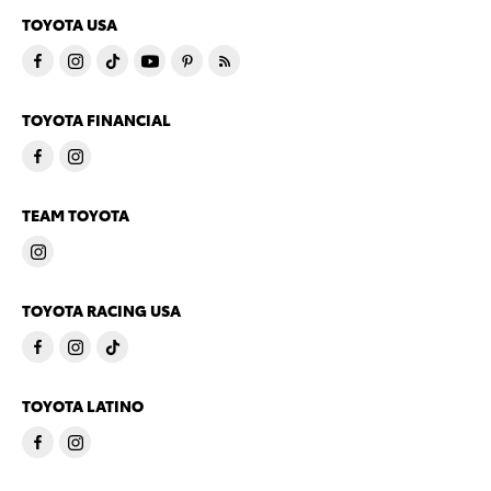
TOYOTA USA
TOYOTA FINANCIAL
TEAM TOYOTA
TOYOTA RACING USA
TOYOTA LATINO