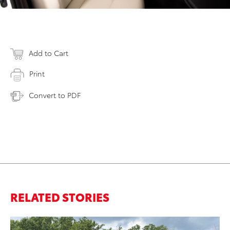
Add to Cart
Print
Convert to PDF
RELATED STORIES