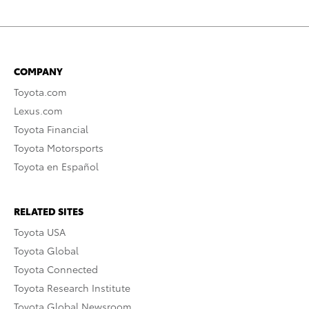
COMPANY
Toyota.com
Lexus.com
Toyota Financial
Toyota Motorsports
Toyota en Español
RELATED SITES
Toyota USA
Toyota Global
Toyota Connected
Toyota Research Institute
Toyota Global Newsroom