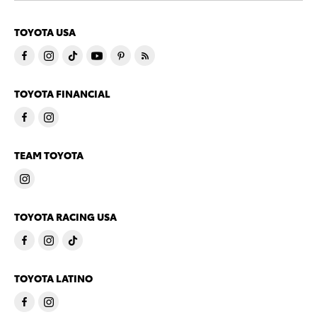
TOYOTA USA
TOYOTA FINANCIAL
TEAM TOYOTA
TOYOTA RACING USA
TOYOTA LATINO