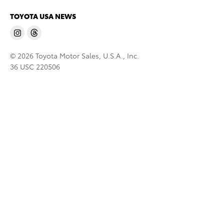
TOYOTA USA NEWS
© 2026 Toyota Motor Sales, U.S.A., Inc.
36 USC 220506