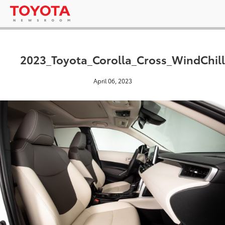
2023_Toyota_Corolla_Cross_WindChill
April 06, 2023