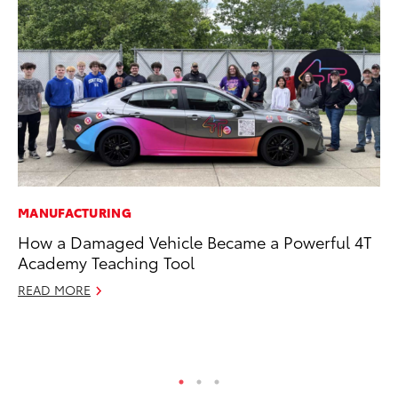
MANUFACTURING
SE
How a Damaged Vehicle Became a Powerful 4T
In
Academy Teaching Tool
Co
READ MORE
No
RE