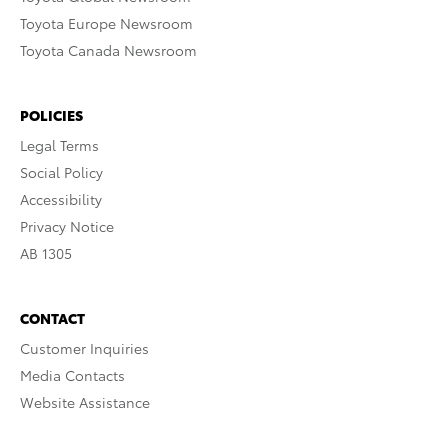
Toyota Europe Newsroom
Toyota Canada Newsroom
POLICIES
Legal Terms
Social Policy
Accessibility
Privacy Notice
AB 1305
CONTACT
Customer Inquiries
Media Contacts
Website Assistance