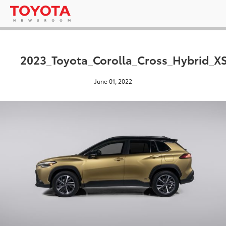
2023_Toyota_Corolla_Cross_Hybrid_XS
June 01, 2022