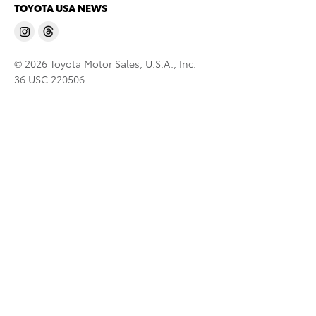
TOYOTA USA NEWS
© 2026 Toyota Motor Sales, U.S.A., Inc.
36 USC 220506