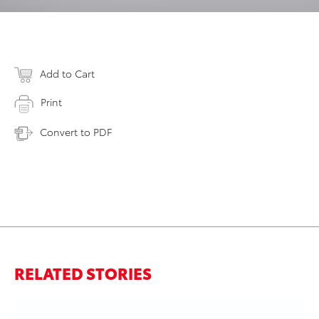
Add to Cart
Print
Convert to PDF
RELATED STORIES