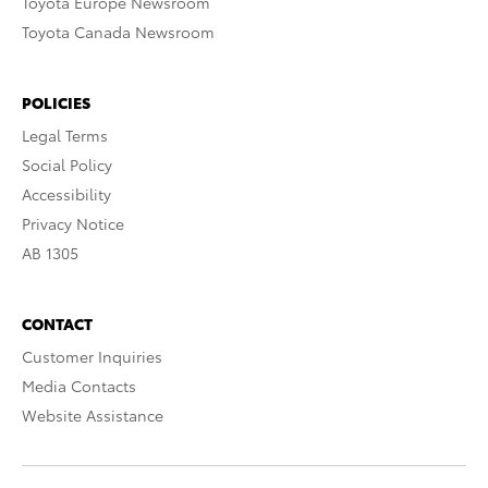
Toyota Europe Newsroom
Toyota Canada Newsroom
POLICIES
Legal Terms
Social Policy
Accessibility
Privacy Notice
AB 1305
CONTACT
Customer Inquiries
Media Contacts
Website Assistance