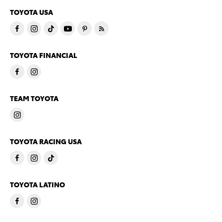
TOYOTA USA
TOYOTA FINANCIAL
TEAM TOYOTA
TOYOTA RACING USA
TOYOTA LATINO