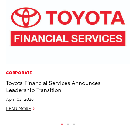
CORPORATE
MO
Toyota Financial Services Announces
To
Leadership Transition
Ce
April 03, 2026
Apr
READ MORE
RE