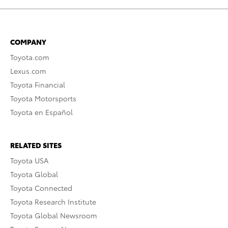
COMPANY
Toyota.com
Lexus.com
Toyota Financial
Toyota Motorsports
Toyota en Español
RELATED SITES
Toyota USA
Toyota Global
Toyota Connected
Toyota Research Institute
Toyota Global Newsroom