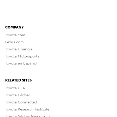
COMPANY
Toyota.com
Lexus.com
Toyota Financial
Toyota Motorsports
Toyota en Español
RELATED SITES
Toyota USA
Toyota Global
Toyota Connected
Toyota Research Institute
Toyota Global Newsroom