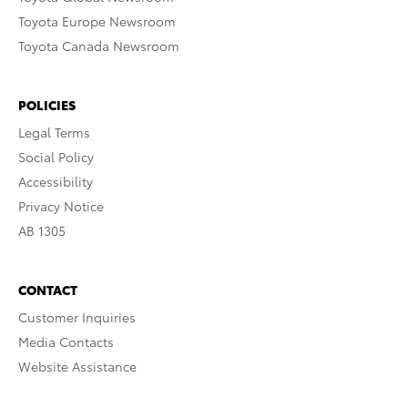
Toyota Europe Newsroom
Toyota Canada Newsroom
POLICIES
Legal Terms
Social Policy
Accessibility
Privacy Notice
AB 1305
CONTACT
Customer Inquiries
Media Contacts
Website Assistance