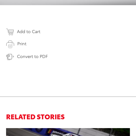
Add to Cart
Print
Convert to PDF
RELATED STORIES