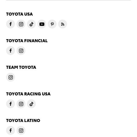
TOYOTA USA
TOYOTA FINANCIAL
TEAM TOYOTA
TOYOTA RACING USA
TOYOTA LATINO