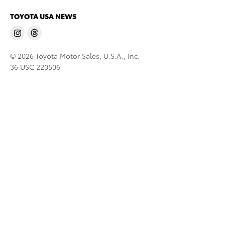
TOYOTA USA NEWS
© 2026 Toyota Motor Sales, U.S.A., Inc.
36 USC 220506