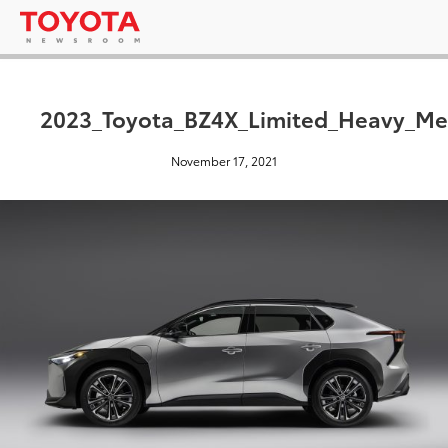
2023_Toyota_BZ4X_Limited_Heavy_Me
November 17, 2021