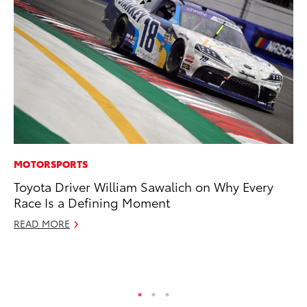
MOTORSPORTS
RE
Toyota Driver William Sawalich on Why Every
To
Race Is a Defining Moment
To
An
READ MORE
Ju
RE