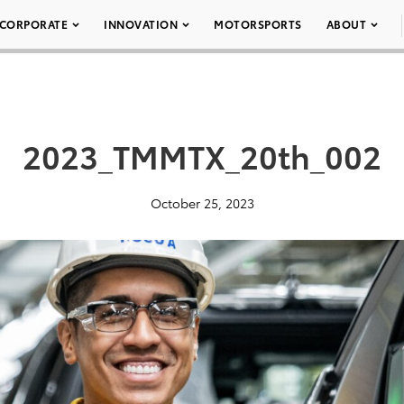
CORPORATE
INNOVATION
MOTORSPORTS
ABOUT
2023_TMMTX_20th_002
October 25, 2023