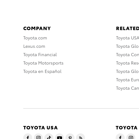
COMPANY
RELATED
Toyota.com
Toyota US
Lexus.com
Toyota Glo
Toyota Financial
Toyota Co
Toyota Motorsports
Toyota Rese
Toyota en Español
Toyota Gl
Toyota Eu
Toyota Ca
TOYOTA USA
TOYOTA