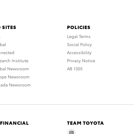
 SITES
POLICIES
A
Legal Terms
bal
Social Policy
nnected
Accessibility
arch Institute
Privacy Notice
obal Newsroom
AB 1305
rope Newsroom
nada Newsroom
 FINANCIAL
TEAM TOYOTA