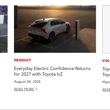
PRODUCT
VOL
Everyday Electric Confidence Returns
Toy
for 2027 with Toyota bZ
Toy
August 04, 2026
Marc
READ MORE
REA