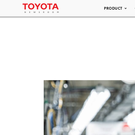
PRODUCT