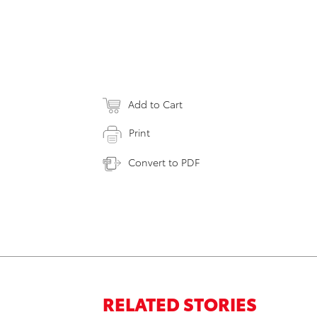
Add to Cart
Print
Convert to PDF
RELATED STORIES