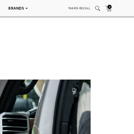
0
BRANDS
TAKATA RECALL