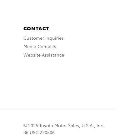
CONTACT
Customer Inquiries
Media Contacts
Website Assistance
© 2026 Toyota Motor Sales, U.S.A., Inc.
36 USC 220506