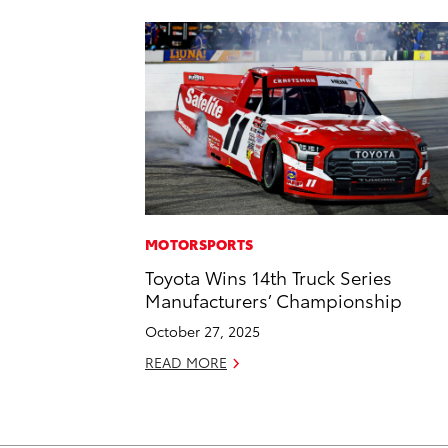
MOTORSPORTS
Toyota Wins 14th Truck Series
Manufacturers’ Championship
October 27, 2025
READ MORE