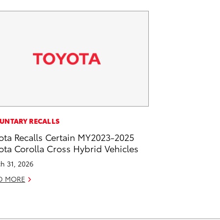
UNTARY RECALLS
ota Recalls Certain MY2023-2025
ota Corolla Cross Hybrid Vehicles
h 31, 2026
D MORE