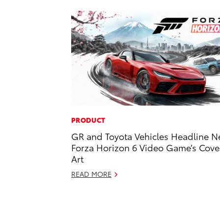
PRODUCT
GR and Toyota Vehicles Headline 
Forza Horizon 6 Video Game’s Cove
Art
READ MORE