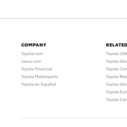
COMPANY
RELATED
Toyota.com
Toyota US
Lexus.com
Toyota Glo
Toyota Financial
Toyota Co
Toyota Motorsports
Toyota Rese
Toyota en Español
Toyota Gl
Toyota Eu
Toyota Ca