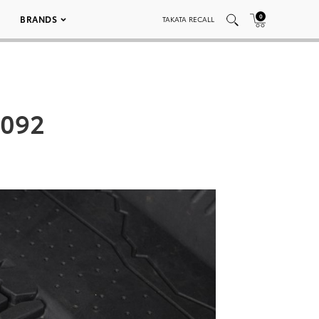
0
BRANDS
TAKATA RECALL
_092