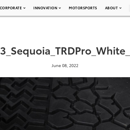
CORPORATE
INNOVATION
MOTORSPORTS
ABOUT
3_Sequoia_TRDPro_White
June 08, 2022