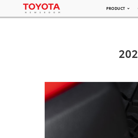
PRODUCT
202