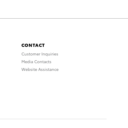
CONTACT
Customer Inquiries
Media Contacts
Website Assistance