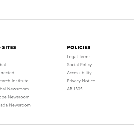
 SITES
POLICIES
A
Legal Terms
bal
Social Policy
nnected
Accessibility
arch Institute
Privacy Notice
obal Newsroom
AB 1305
rope Newsroom
nada Newsroom