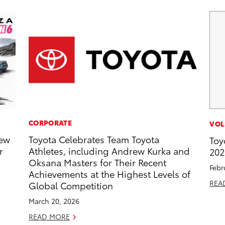
CORPORATE
VOL
New
Toyota Celebrates Team Toyota
Toy
r
Athletes, including Andrew Kurka and
202
Oksana Masters for Their Recent
Febr
Achievements at the Highest Levels of
REA
Global Competition
March 20, 2026
READ MORE