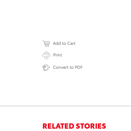
Add to Cart
Print
Convert to PDF
RELATED STORIES