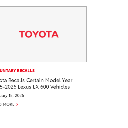
UNTARY RECALLS
ota Recalls Certain Model Year
5-2026 Lexus LX 600 Vehicles
uary 18, 2026
D MORE