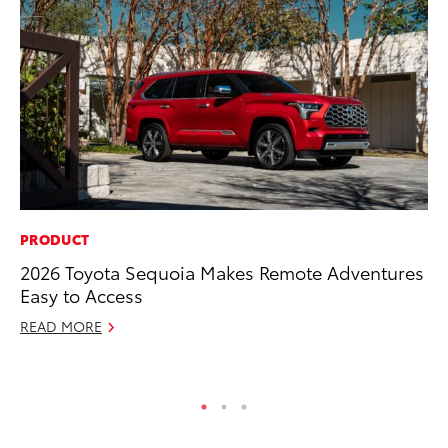
PRODUCT
PR
2026 Toyota Sequoia Makes Remote Adventures
Th
Easy to Access
Co
READ MORE
Oc
RE