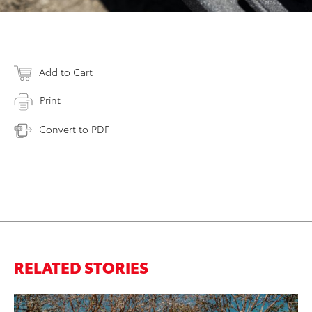
Add to Cart
Print
Convert to PDF
RELATED STORIES