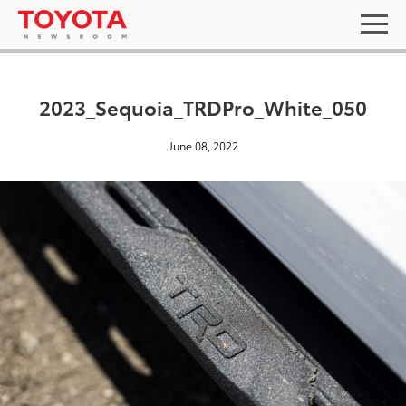
2023_Sequoia_TRDPro_White_050
June 08, 2022