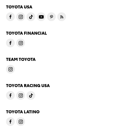
TOYOTA USA
TOYOTA FINANCIAL
TEAM TOYOTA
TOYOTA RACING USA
TOYOTA LATINO