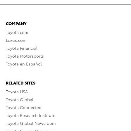
COMPANY
Toyota.com
Lexus.com
Toyota Financial
Toyota Motorsports
Toyota en Español
RELATED SITES
Toyota USA
Toyota Global
Toyota Connected
Toyota Research Institute
Toyota Global Newsroom