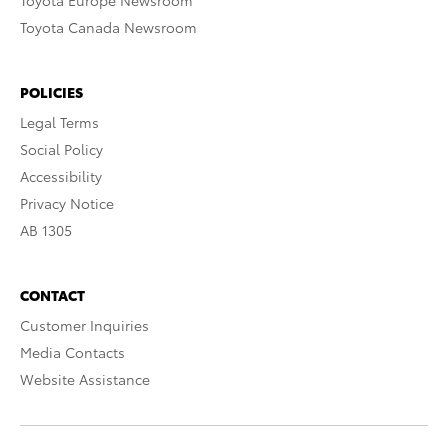
Toyota Europe Newsroom
Toyota Canada Newsroom
POLICIES
Legal Terms
Social Policy
Accessibility
Privacy Notice
AB 1305
CONTACT
Customer Inquiries
Media Contacts
Website Assistance