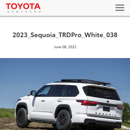
2023_Sequoia_TRDPro_White_038
June 08, 2022