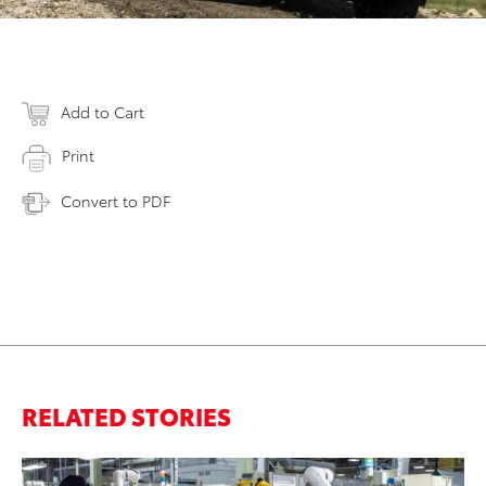
Add to Cart
Print
Convert to PDF
RELATED STORIES