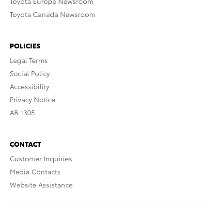
Toyota Europe Newsroom
Toyota Canada Newsroom
POLICIES
Legal Terms
Social Policy
Accessibility
Privacy Notice
AB 1305
CONTACT
Customer Inquiries
Media Contacts
Website Assistance