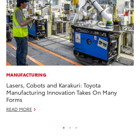
MANUFACTURING
CO
Lasers, Cobots and Karakuri: Toyota
Hi
Manufacturing Innovation Takes On Many
Ca
Forms
A
READ MORE
RE