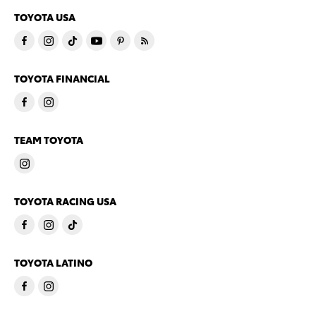
TOYOTA USA
TOYOTA FINANCIAL
TEAM TOYOTA
TOYOTA RACING USA
TOYOTA LATINO