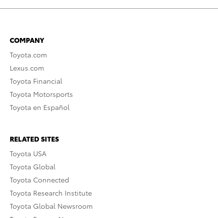
COMPANY
Toyota.com
Lexus.com
Toyota Financial
Toyota Motorsports
Toyota en Español
RELATED SITES
Toyota USA
Toyota Global
Toyota Connected
Toyota Research Institute
Toyota Global Newsroom