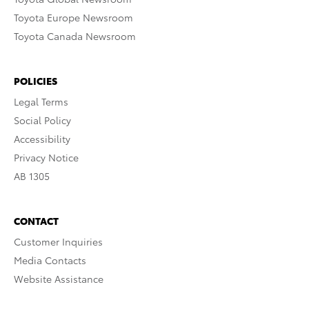
Toyota Europe Newsroom
Toyota Canada Newsroom
POLICIES
Legal Terms
Social Policy
Accessibility
Privacy Notice
AB 1305
CONTACT
Customer Inquiries
Media Contacts
Website Assistance