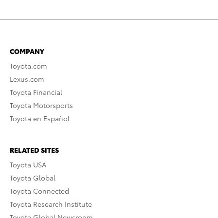
COMPANY
Toyota.com
Lexus.com
Toyota Financial
Toyota Motorsports
Toyota en Español
RELATED SITES
Toyota USA
Toyota Global
Toyota Connected
Toyota Research Institute
Toyota Global Newsroom