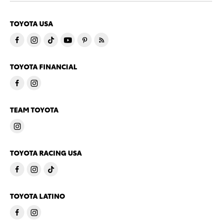
TOYOTA USA
TOYOTA FINANCIAL
TEAM TOYOTA
TOYOTA RACING USA
TOYOTA LATINO