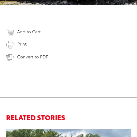
Add to Cart
Print
Convert to PDF
RELATED STORIES