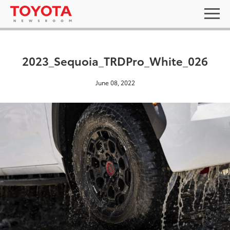
2023_Sequoia_TRDPro_White_026
June 08, 2022