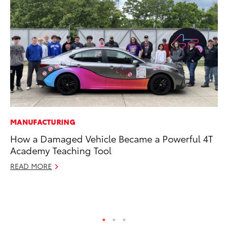
MANUFACTURING
VO
How a Damaged Vehicle Became a Powerful 4T
To
Academy Teaching Tool
20
Le
READ MORE
Ma
RE