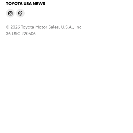
TOYOTA USA NEWS
© 2026 Toyota Motor Sales, U.S.A., Inc.
36 USC 220506