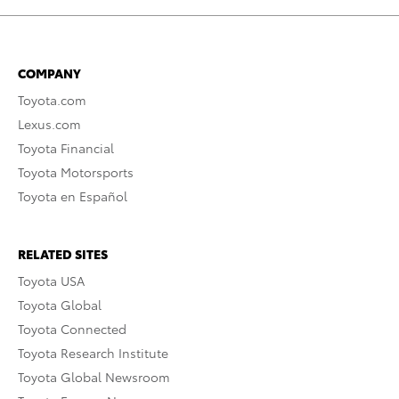
COMPANY
Toyota.com
Lexus.com
Toyota Financial
Toyota Motorsports
Toyota en Español
RELATED SITES
Toyota USA
Toyota Global
Toyota Connected
Toyota Research Institute
Toyota Global Newsroom