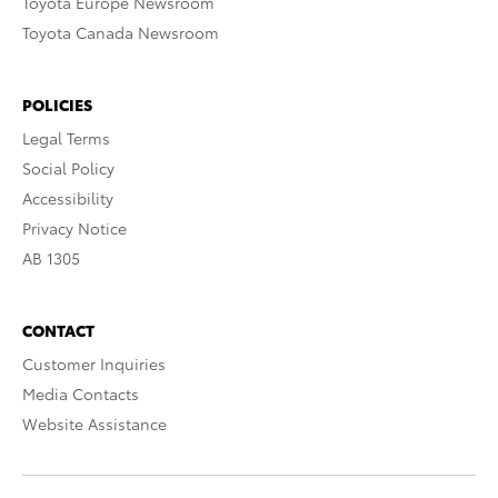
Toyota Europe Newsroom
Toyota Canada Newsroom
POLICIES
Legal Terms
Social Policy
Accessibility
Privacy Notice
AB 1305
CONTACT
Customer Inquiries
Media Contacts
Website Assistance