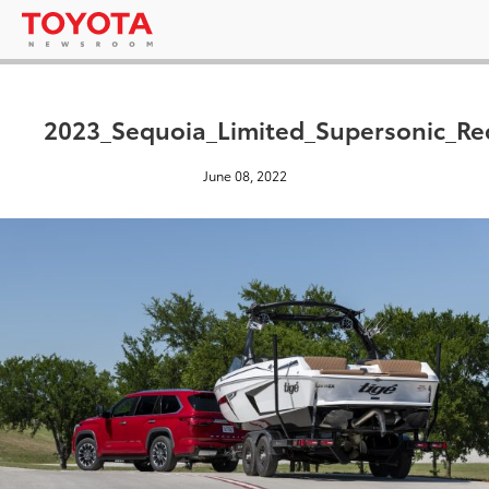
2023_Sequoia_Limited_Supersonic_Re
June 08, 2022