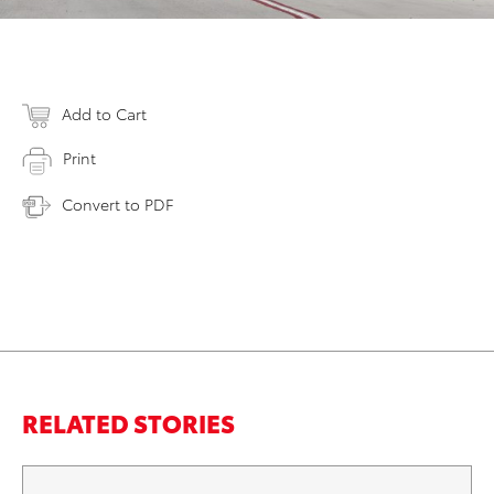
Add to Cart
Print
Convert to PDF
RELATED STORIES