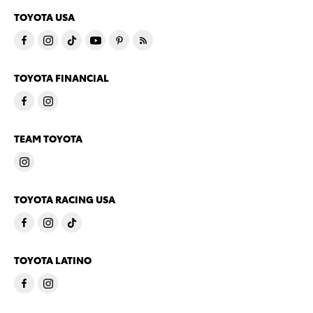
TOYOTA USA
TOYOTA FINANCIAL
TEAM TOYOTA
TOYOTA RACING USA
TOYOTA LATINO