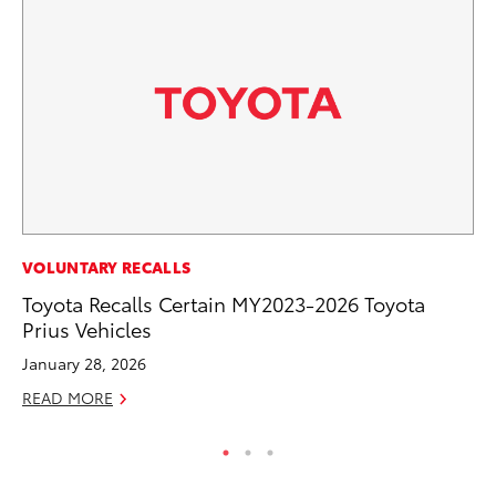
EN
VOLUNTARY RECALLS
To
Toyota Recalls Certain MY2023-2026 Toyota
Prius Vehicles
De
January 28, 2026
RE
READ MORE