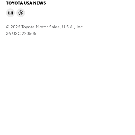
TOYOTA USA NEWS
© 2026 Toyota Motor Sales, U.S.A., Inc.
36 USC 220506