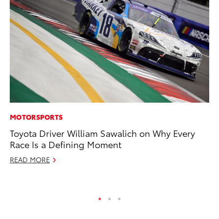
MOTORSPORTS
EN
Toyota Driver William Sawalich on Why Every
To
Race Is a Defining Moment
En
READ MORE
De
RE