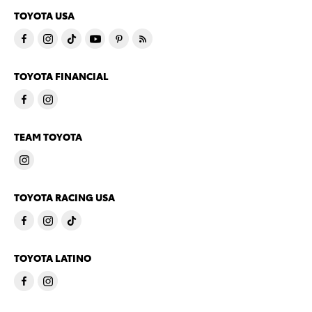
TOYOTA USA
TOYOTA FINANCIAL
TEAM TOYOTA
TOYOTA RACING USA
TOYOTA LATINO