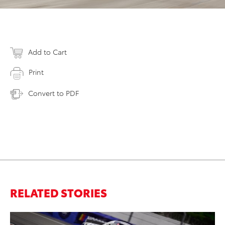
Add to Cart
Print
Convert to PDF
RELATED STORIES