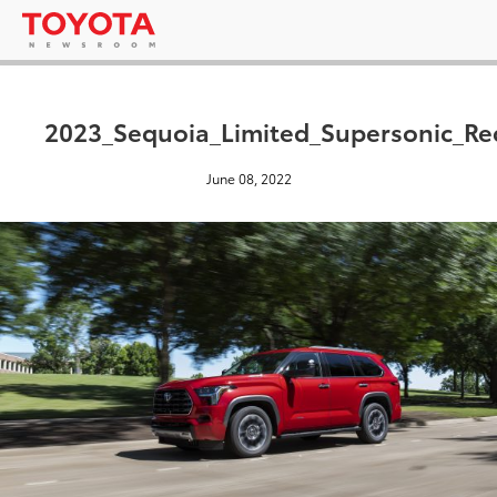
2023_Sequoia_Limited_Supersonic_Re
June 08, 2022