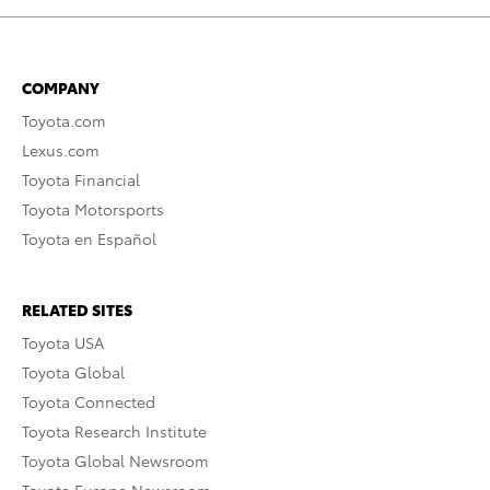
COMPANY
Toyota.com
Lexus.com
Toyota Financial
Toyota Motorsports
Toyota en Español
RELATED SITES
Toyota USA
Toyota Global
Toyota Connected
Toyota Research Institute
Toyota Global Newsroom