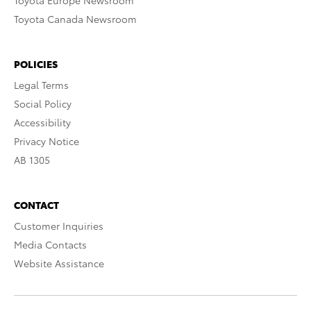
Toyota Europe Newsroom
Toyota Canada Newsroom
POLICIES
Legal Terms
Social Policy
Accessibility
Privacy Notice
AB 1305
CONTACT
Customer Inquiries
Media Contacts
Website Assistance