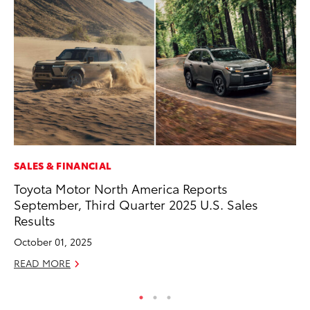
SALES & FINANCIAL
EN
Toyota Motor North America Reports
To
September, Third Quarter 2025 U.S. Sales
Lo
Results
Ba
October 01, 2025
Ju
READ MORE
RE