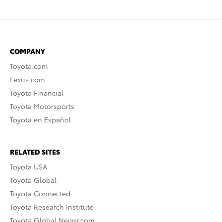
COMPANY
Toyota.com
Lexus.com
Toyota Financial
Toyota Motorsports
Toyota en Español
RELATED SITES
Toyota USA
Toyota Global
Toyota Connected
Toyota Research Institute
Toyota Global Newsroom