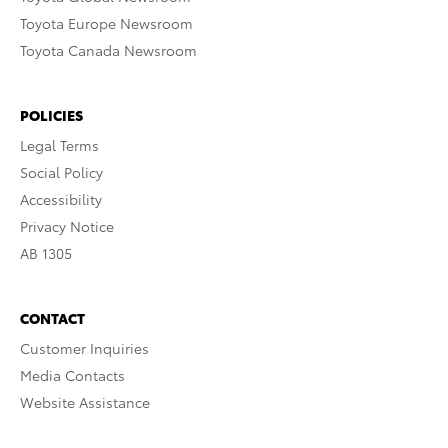
Toyota Europe Newsroom
Toyota Canada Newsroom
POLICIES
Legal Terms
Social Policy
Accessibility
Privacy Notice
AB 1305
CONTACT
Customer Inquiries
Media Contacts
Website Assistance