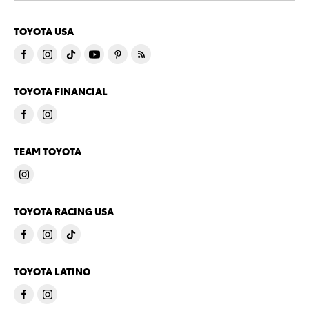
TOYOTA USA
TOYOTA FINANCIAL
TEAM TOYOTA
TOYOTA RACING USA
TOYOTA LATINO