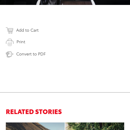
Add to Cart
Print
Convert to PDF
RELATED STORIES