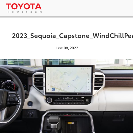
2023_Sequoia_Capstone_WindChillPe
June 08, 2022