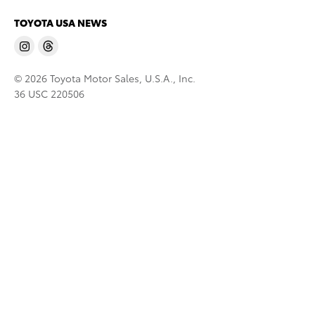
TOYOTA USA NEWS
© 2026 Toyota Motor Sales, U.S.A., Inc.
36 USC 220506