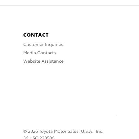
CONTACT
Customer Inquiries
Media Contacts
Website Assistance
© 2026 Toyota Motor Sales, U.S.A., Inc.
36 USC 220506