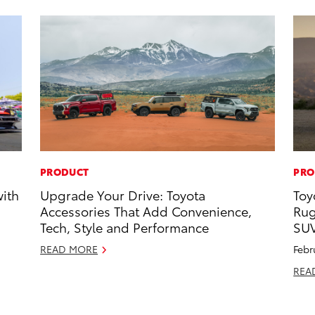
PRODUCT
PRO
with
Upgrade Your Drive: Toyota
Toy
Accessories That Add Convenience,
Rug
Tech, Style and Performance
SU
READ MORE
Febr
REA