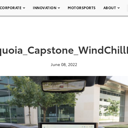
CORPORATE
INNOVATION
MOTORSPORTS
ABOUT
uoia_Capstone_WindChill
June 08, 2022