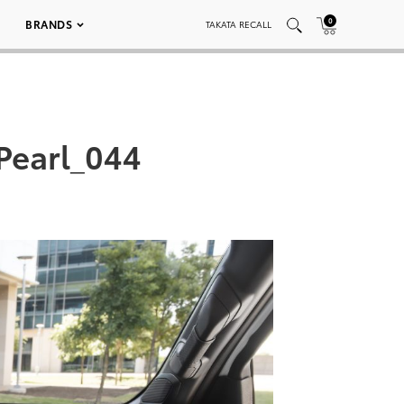
0
BRANDS
TAKATA RECALL
Pearl_044