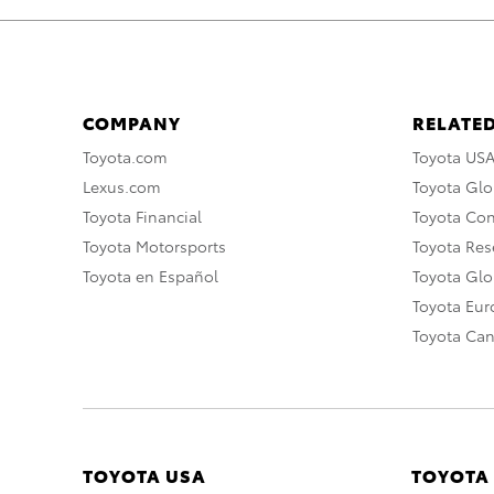
COMPANY
RELATED
Toyota.com
Toyota US
Lexus.com
Toyota Glo
Toyota Financial
Toyota Co
Toyota Motorsports
Toyota Rese
Toyota en Español
Toyota Gl
Toyota Eu
Toyota Ca
TOYOTA USA
TOYOTA