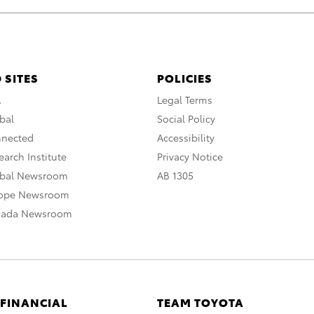
 SITES
POLICIES
A
Legal Terms
bal
Social Policy
nnected
Accessibility
arch Institute
Privacy Notice
obal Newsroom
AB 1305
rope Newsroom
nada Newsroom
 FINANCIAL
TEAM TOYOTA