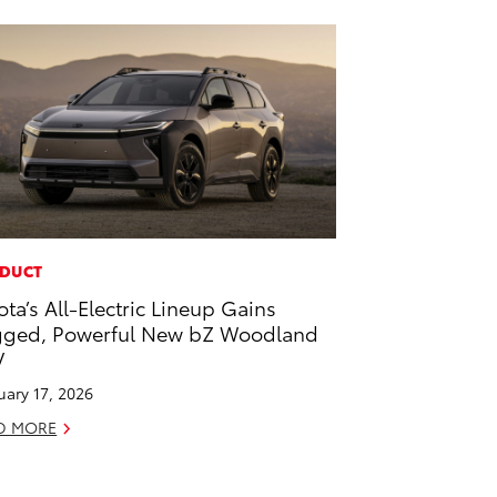
DUCT
ota’s All-Electric Lineup Gains
ged, Powerful New bZ Woodland
V
uary 17, 2026
D MORE