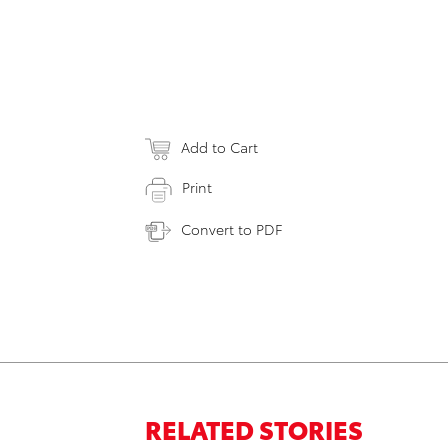
Add to Cart
Print
Convert to PDF
RELATED STORIES