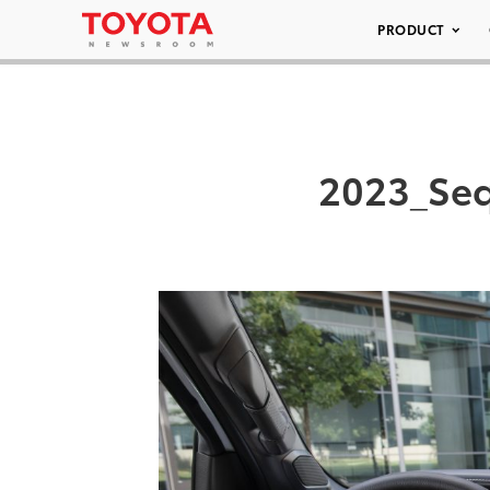
PRODUCT
2023_Seq