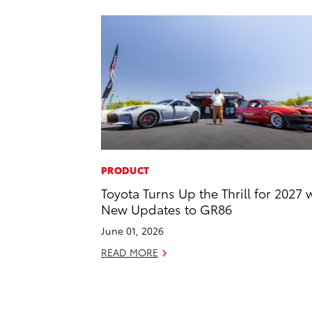
PRODUCT
Toyota Turns Up the Thrill for 2027 
New Updates to GR86
June 01, 2026
READ MORE