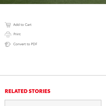
Add to Cart
Print
Convert to PDF
RELATED STORIES