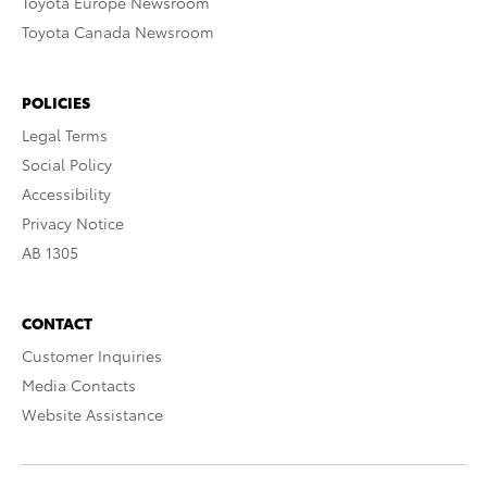
Toyota Europe Newsroom
Toyota Canada Newsroom
POLICIES
Legal Terms
Social Policy
Accessibility
Privacy Notice
AB 1305
CONTACT
Customer Inquiries
Media Contacts
Website Assistance