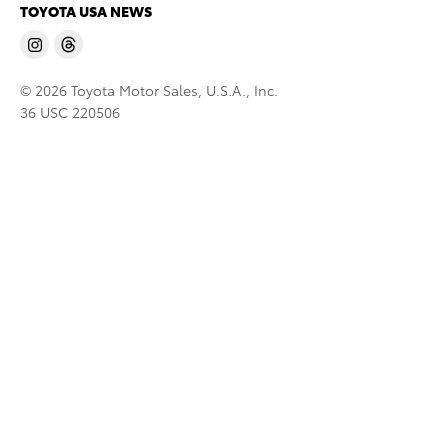
TOYOTA USA NEWS
© 2026 Toyota Motor Sales, U.S.A., Inc.
36 USC 220506