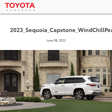
2023_Sequoia_Capstone_WindChillPea
June 08, 2022