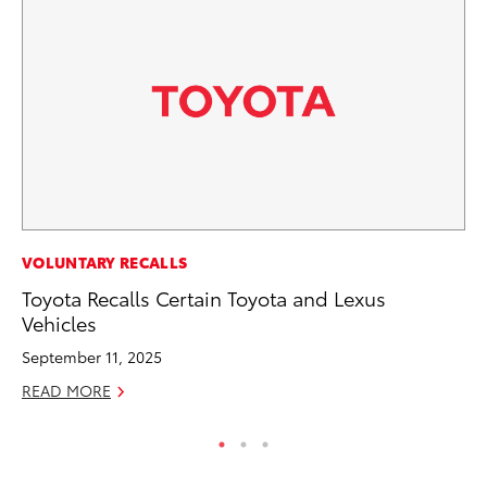
MO
VOLUNTARY RECALLS
To
Toyota Recalls Certain Toyota and Lexus
20
Vehicles
Oc
September 11, 2025
RE
READ MORE