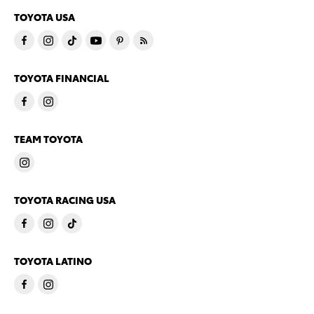
TOYOTA USA
TOYOTA FINANCIAL
TEAM TOYOTA
TOYOTA RACING USA
TOYOTA LATINO