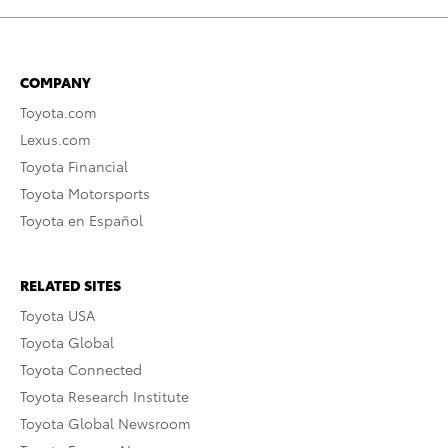
COMPANY
Toyota.com
Lexus.com
Toyota Financial
Toyota Motorsports
Toyota en Español
RELATED SITES
Toyota USA
Toyota Global
Toyota Connected
Toyota Research Institute
Toyota Global Newsroom