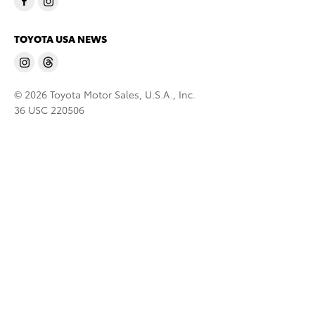
TOYOTA USA NEWS
© 2026 Toyota Motor Sales, U.S.A., Inc.
36 USC 220506