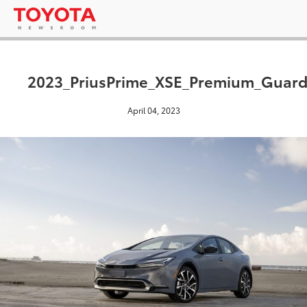
2023_PriusPrime_XSE_Premium_Guard
April 04, 2023