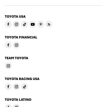
TOYOTA USA
TOYOTA FINANCIAL
TEAM TOYOTA
TOYOTA RACING USA
TOYOTA LATINO