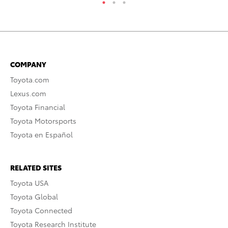
COMPANY
Toyota.com
Lexus.com
Toyota Financial
Toyota Motorsports
Toyota en Español
RELATED SITES
Toyota USA
Toyota Global
Toyota Connected
Toyota Research Institute