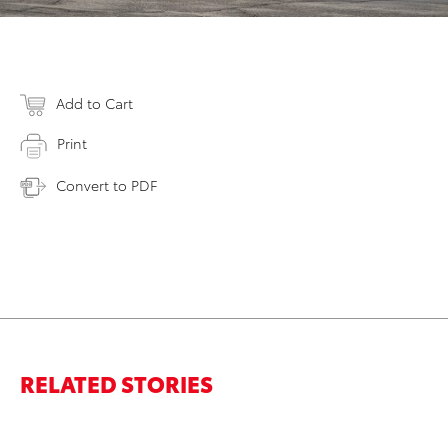
Add to Cart
Print
Convert to PDF
RELATED STORIES