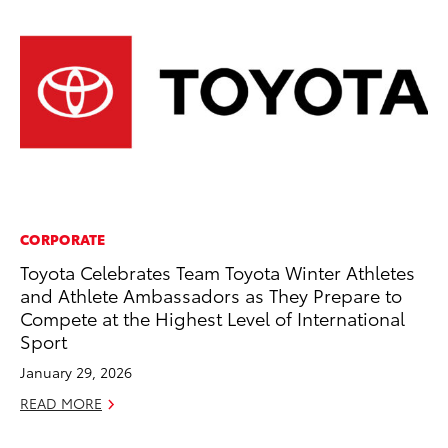
CORPORATE
PR
Toyota Celebrates Team Toyota Winter Athletes
Un
and Athlete Ambassadors as They Prepare to
Te
Compete at the Highest Level of International
RE
Sport
January 29, 2026
READ MORE