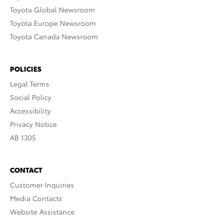
Toyota Global Newsroom
Toyota Europe Newsroom
Toyota Canada Newsroom
POLICIES
Legal Terms
Social Policy
Accessibility
Privacy Notice
AB 1305
CONTACT
Customer Inquiries
Media Contacts
Website Assistance