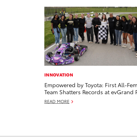
INNOVATION
Empowered by Toyota: First All-Fe
Team Shatters Records at evGrand P
READ MORE