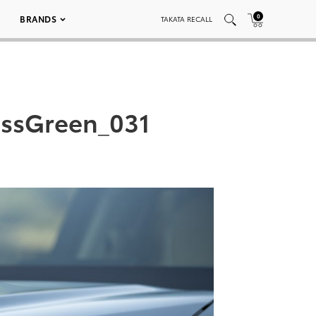
0
BRANDS
TAKATA RECALL
essGreen_031