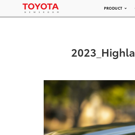
PRODUCT
2023_Highla