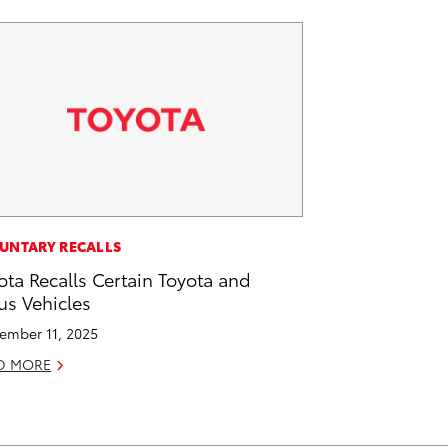
UNTARY RECALLS
ota Recalls Certain Toyota and
us Vehicles
ember 11, 2025
D MORE