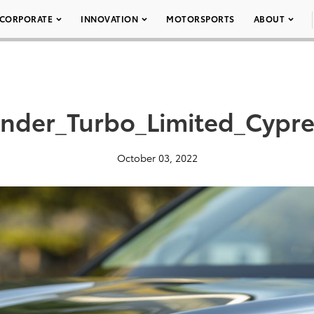
CORPORATE
INNOVATION
MOTORSPORTS
ABOUT
nder_Turbo_Limited_Cypr
October 03, 2022