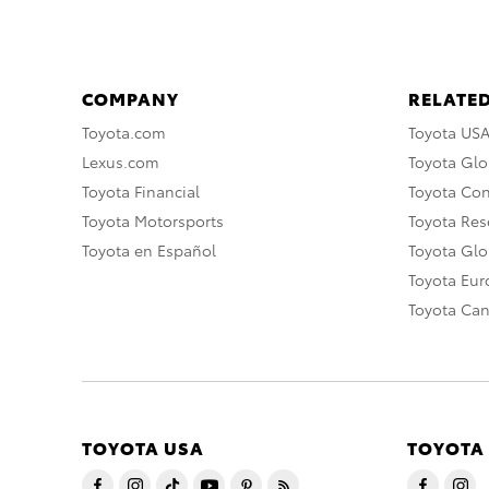
COMPANY
RELATED
Toyota.com
Toyota US
Lexus.com
Toyota Glo
Toyota Financial
Toyota Co
Toyota Motorsports
Toyota Rese
Toyota en Español
Toyota Gl
Toyota Eu
Toyota Ca
TOYOTA USA
TOYOTA