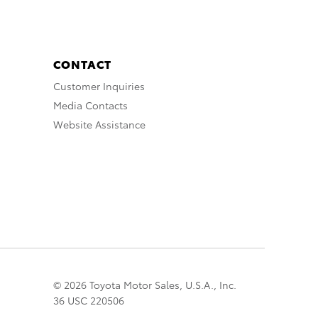
CONTACT
Customer Inquiries
Media Contacts
Website Assistance
© 2026 Toyota Motor Sales, U.S.A., Inc.
36 USC 220506