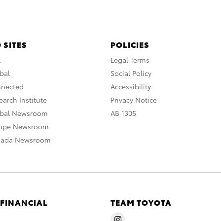
 SITES
POLICIES
A
Legal Terms
bal
Social Policy
nnected
Accessibility
arch Institute
Privacy Notice
obal Newsroom
AB 1305
rope Newsroom
nada Newsroom
 FINANCIAL
TEAM TOYOTA