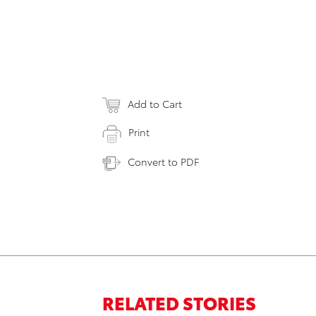
Add to Cart
Print
Convert to PDF
RELATED STORIES