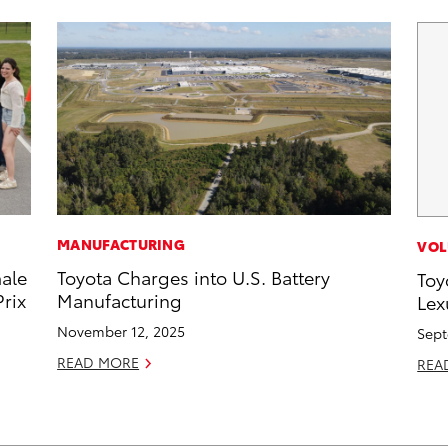
MANUFACTURING
VOL
male
Toyota Charges into U.S. Battery
Toy
rix
Manufacturing
Lex
November 12, 2025
Sept
READ MORE
REA