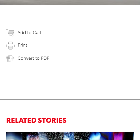
Add to Cart
Print
Convert to PDF
RELATED STORIES