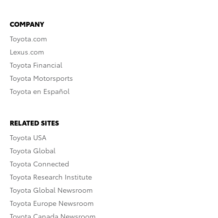
COMPANY
Toyota.com
Lexus.com
Toyota Financial
Toyota Motorsports
Toyota en Español
RELATED SITES
Toyota USA
Toyota Global
Toyota Connected
Toyota Research Institute
Toyota Global Newsroom
Toyota Europe Newsroom
Toyota Canada Newsroom