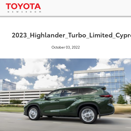
2023_Highlander_Turbo_Limited_Cyp
October 03, 2022