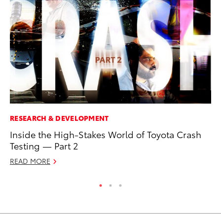
RESEARCH & DEVELOPMENT
MA
Inside the High-Stakes World of Toyota Crash
Dr
Testing — Part 2
Gi
READ MORE
RE