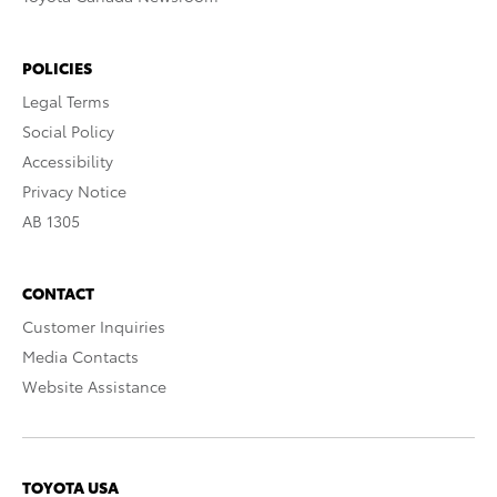
POLICIES
Legal Terms
Social Policy
Accessibility
Privacy Notice
AB 1305
CONTACT
Customer Inquiries
Media Contacts
Website Assistance
TOYOTA USA