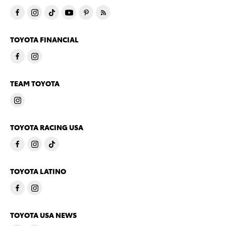
TOYOTA FINANCIAL
TEAM TOYOTA
TOYOTA RACING USA
TOYOTA LATINO
TOYOTA USA NEWS