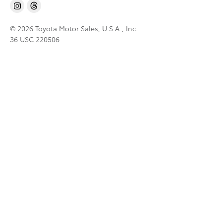
© 2026 Toyota Motor Sales, U.S.A., Inc.
36 USC 220506