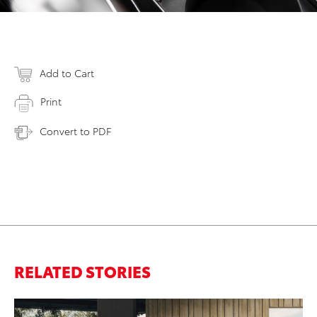
Add to Cart
Print
Convert to PDF
RELATED STORIES