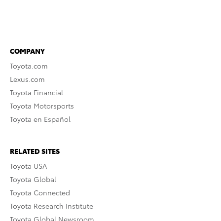
COMPANY
Toyota.com
Lexus.com
Toyota Financial
Toyota Motorsports
Toyota en Español
RELATED SITES
Toyota USA
Toyota Global
Toyota Connected
Toyota Research Institute
Toyota Global Newsroom