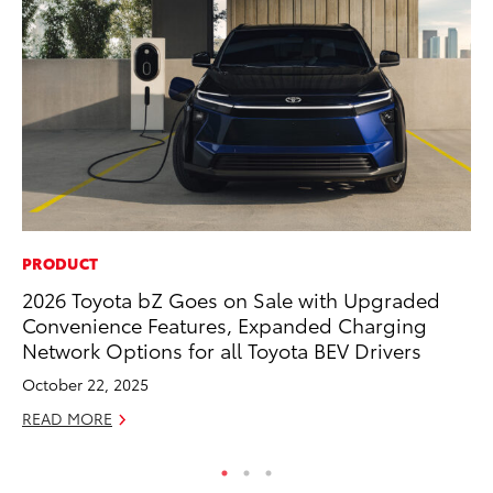
PRODUCT
RE
2026 Toyota bZ Goes on Sale with Upgraded
In
Convenience Features, Expanded Charging
Te
Network Options for all Toyota BEV Drivers
RE
October 22, 2025
READ MORE