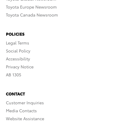
Toyota Europe Newsroom
Toyota Canada Newsroom
POLICIES
Legal Terms
Social Policy
Accessibility
Privacy Notice
AB 1305
CONTACT
Customer Inquiries
Media Contacts
Website Assistance