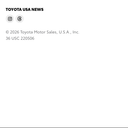
TOYOTA USA NEWS
© 2026 Toyota Motor Sales, U.S.A., Inc.
36 USC 220506