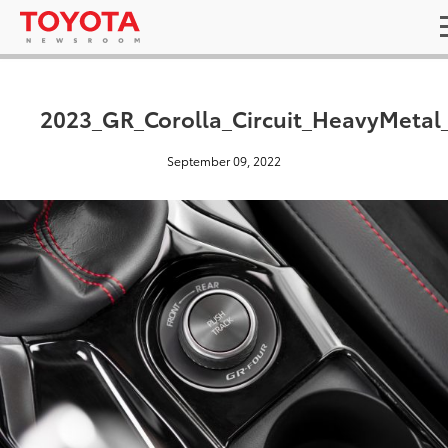
2023_GR_Corolla_Circuit_HeavyMetal
September 09, 2022