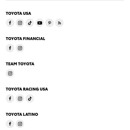
TOYOTA USA
TOYOTA FINANCIAL
TEAM TOYOTA
TOYOTA RACING USA
TOYOTA LATINO