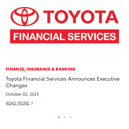
FINANCE, INSURANCE & BANKING
PR
Toyota Financial Services Announces Executive
Th
Changes
St
October 02, 2025
De
READ MORE
RE