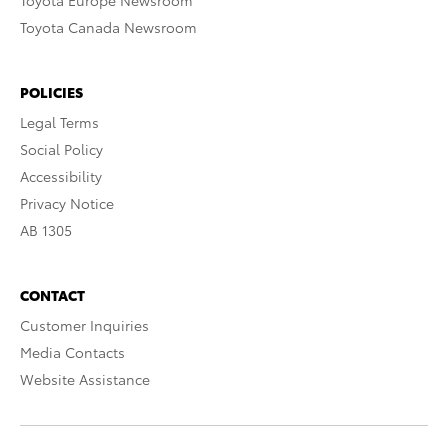
Toyota Europe Newsroom
Toyota Canada Newsroom
POLICIES
Legal Terms
Social Policy
Accessibility
Privacy Notice
AB 1305
CONTACT
Customer Inquiries
Media Contacts
Website Assistance