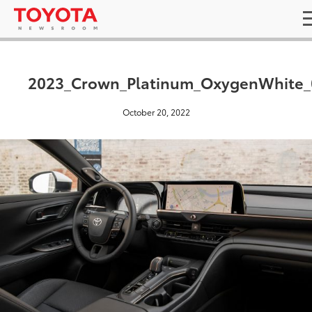
2023_Crown_Platinum_OxygenWhite_
October 20, 2022