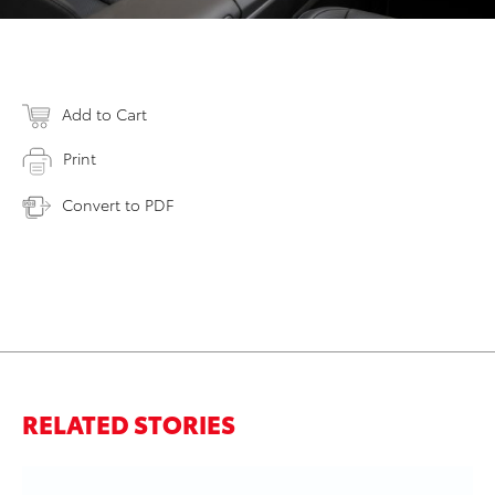
Add to Cart
Print
Convert to PDF
RELATED STORIES