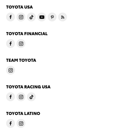
TOYOTA USA
TOYOTA FINANCIAL
TEAM TOYOTA
TOYOTA RACING USA
TOYOTA LATINO