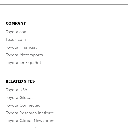
COMPANY
Toyota.com
Lexus.com
Toyota Financial
Toyota Motorsports
Toyota en Español
RELATED SITES
Toyota USA
Toyota Global
Toyota Connected
Toyota Research Institute
Toyota Global Newsroom