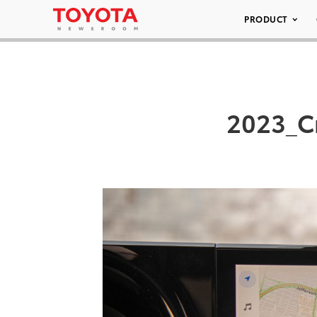
PRODUCT
2023_C