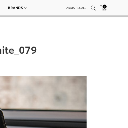
0
BRANDS
TAKATA RECALL
ite_079