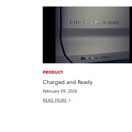
PRODUCT
Charged and Ready
February 09, 2026
READ MORE