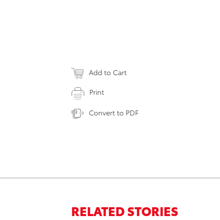
Add to Cart
Print
Convert to PDF
RELATED STORIES