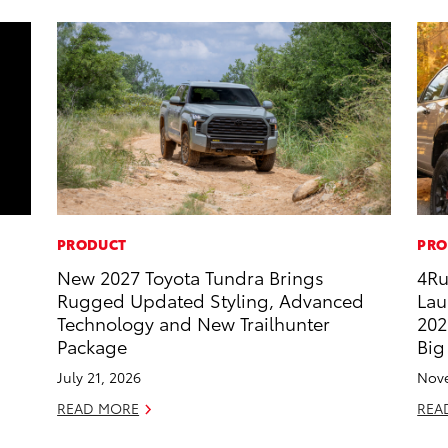
PRODUCT
PRO
New 2027 Toyota Tundra Brings
4Ru
Rugged Updated Styling, Advanced
Lau
Technology and New Trailhunter
202
Package
Big
July 21, 2026
Nove
READ MORE
REA