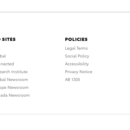
 SITES
POLICIES
A
Legal Terms
bal
Social Policy
nnected
Accessibility
arch Institute
Privacy Notice
obal Newsroom
AB 1305
rope Newsroom
nada Newsroom