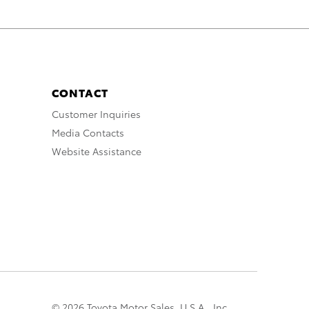
CONTACT
Customer Inquiries
Media Contacts
Website Assistance
© 2026 Toyota Motor Sales, U.S.A., Inc.