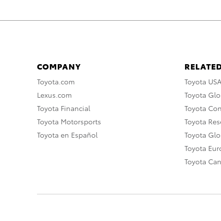
COMPANY
RELATED
Toyota.com
Toyota US
Lexus.com
Toyota Glo
Toyota Financial
Toyota Co
Toyota Motorsports
Toyota Rese
Toyota en Español
Toyota Gl
Toyota Eu
Toyota Ca