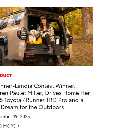
DUCT
nner-Landia Contest Winner,
ren Paulet Miller, Drives Home Her
5 Toyota 4Runner TRD Pro and a
 Dream for the Outdoors
mber 19, 2025
D MORE