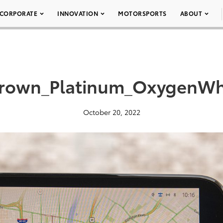
CORPORATE
INNOVATION
MOTORSPORTS
ABOUT
rown_Platinum_OxygenWh
October 20, 2022