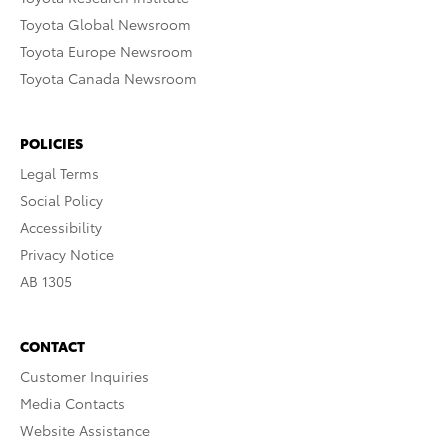
Toyota Global Newsroom
Toyota Europe Newsroom
Toyota Canada Newsroom
POLICIES
Legal Terms
Social Policy
Accessibility
Privacy Notice
AB 1305
CONTACT
Customer Inquiries
Media Contacts
Website Assistance