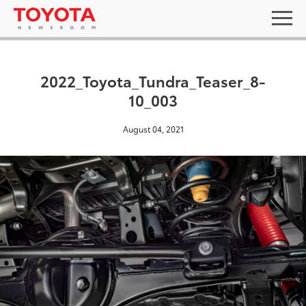
2022_Toyota_Tundra_Teaser_8-
10_003
August 04, 2021