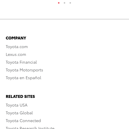
COMPANY
Toyota.com
Lexus.com
Toyota Financial
Toyota Motorsports
Toyota en Español
RELATED SITES
Toyota USA
Toyota Global
Toyota Connected
Toyota Research Institute