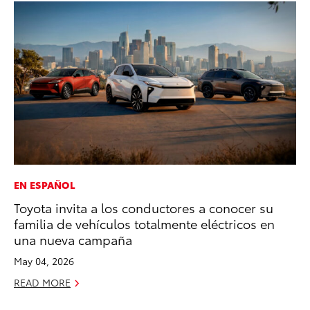
EN ESPAÑOL
EN
Toyota invita a los conductores a conocer su
To
familia de vehículos totalmente eléctricos en
En
una nueva campaña
De
May 04, 2026
RE
READ MORE