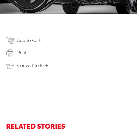
Add to Cart
Print
Convert to PDF
RELATED STORIES