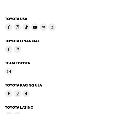
TOYOTA USA
TOYOTA FINANCIAL
TEAM TOYOTA
TOYOTA RACING USA
TOYOTA LATINO