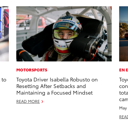
MOTORSPORTS
EN 
 to
Toyota Driver Isabella Robusto on
Toy
Resetting After Setbacks and
con
Maintaining a Focused Mindset
tot
ca
READ MORE
May 
REA