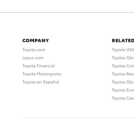
COMPANY
RELATED
Toyota.com
Toyota US
Lexus.com
Toyota Glo
Toyota Financial
Toyota Co
Toyota Motorsports
Toyota Rese
Toyota en Español
Toyota Gl
Toyota Eu
Toyota Ca