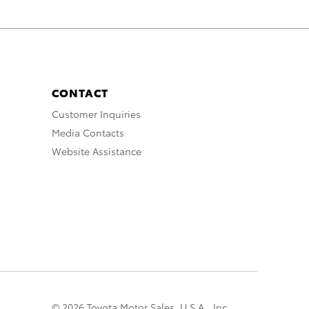
CONTACT
Customer Inquiries
Media Contacts
Website Assistance
© 2026 Toyota Motor Sales, U.S.A., Inc.