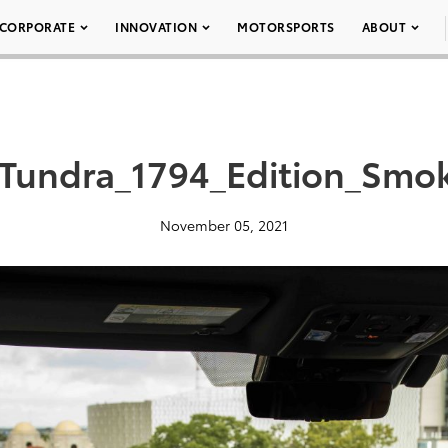
CORPORATE
INNOVATION
MOTORSPORTS
ABOUT
_Tundra_1794_Edition_Smo
November 05, 2021