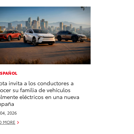
ESPAÑOL
ota invita a los conductores a
ocer su familia de vehículos
almente eléctricos en una nueva
mpaña
04, 2026
D MORE