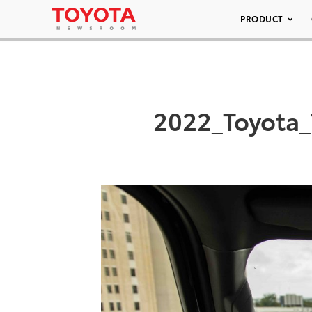
PRODUCT
2022_Toyota