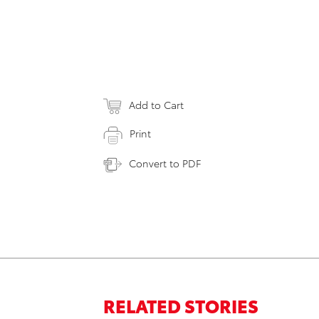
Add to Cart
Print
Convert to PDF
RELATED STORIES