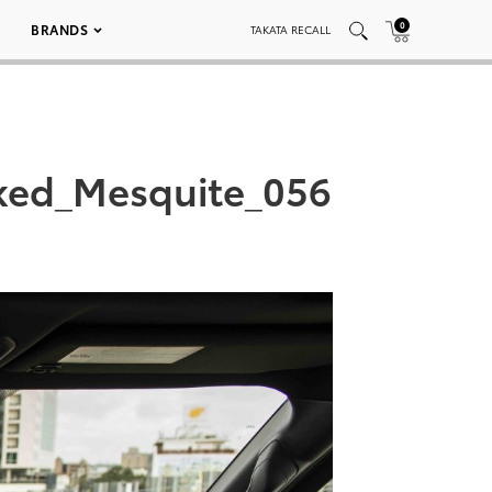
0
BRANDS
TAKATA RECALL
ked_Mesquite_056