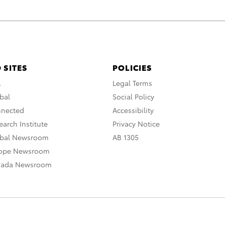
 SITES
POLICIES
A
Legal Terms
bal
Social Policy
nnected
Accessibility
arch Institute
Privacy Notice
obal Newsroom
AB 1305
rope Newsroom
nada Newsroom