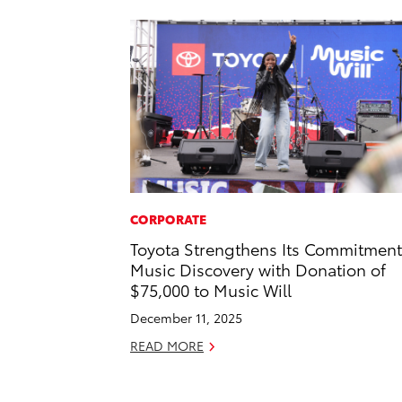
CORPORATE
Toyota Strengthens Its Commitment
Music Discovery with Donation of
$75,000 to Music Will
December 11, 2025
READ MORE