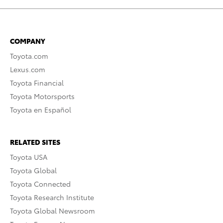
COMPANY
Toyota.com
Lexus.com
Toyota Financial
Toyota Motorsports
Toyota en Español
RELATED SITES
Toyota USA
Toyota Global
Toyota Connected
Toyota Research Institute
Toyota Global Newsroom