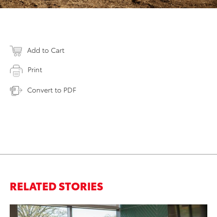
Add to Cart
Print
Convert to PDF
RELATED STORIES