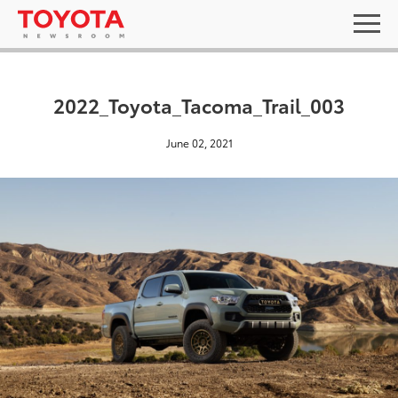
2022_Toyota_Tacoma_Trail_003
June 02, 2021