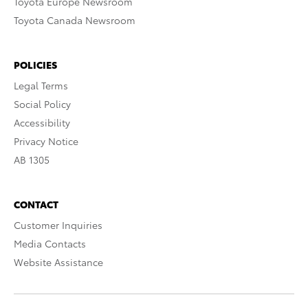
Toyota Europe Newsroom
Toyota Canada Newsroom
POLICIES
Legal Terms
Social Policy
Accessibility
Privacy Notice
AB 1305
CONTACT
Customer Inquiries
Media Contacts
Website Assistance