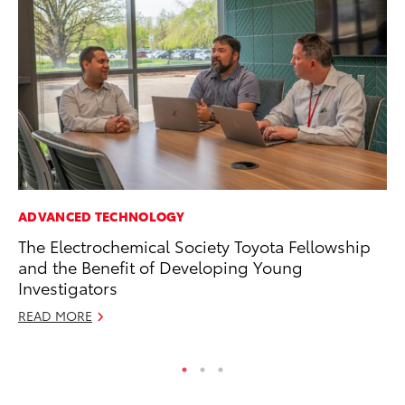
ADVANCED TECHNOLOGY
VO
The Electrochemical Society Toyota Fellowship
To
and the Benefit of Developing Young
M
Investigators
Oc
READ MORE
RE