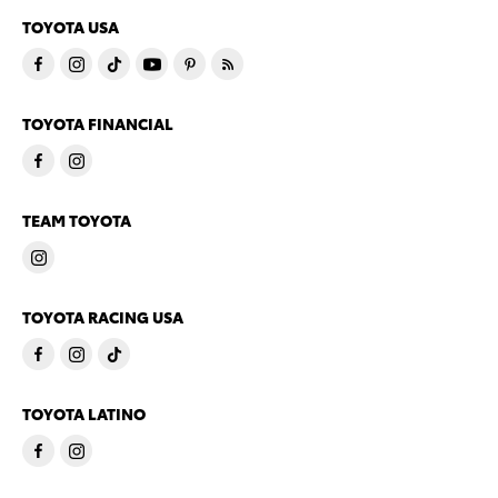
TOYOTA USA
TOYOTA FINANCIAL
TEAM TOYOTA
TOYOTA RACING USA
TOYOTA LATINO