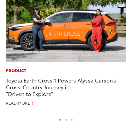
PRODUCT
CO
Toyota Earth Cross 1 Powers Alyssa Carson’s
To
Cross-Country Journey in
Mi
“Driven to Explore”
RE
READ MORE