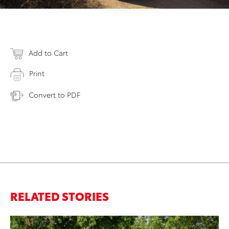
Add to Cart
Print
Convert to PDF
RELATED STORIES