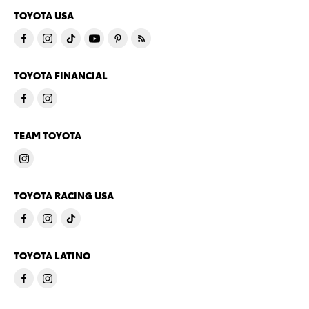
TOYOTA USA
TOYOTA FINANCIAL
TEAM TOYOTA
TOYOTA RACING USA
TOYOTA LATINO