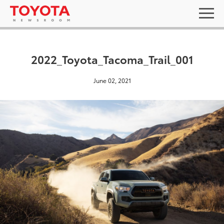
2022_Toyota_Tacoma_Trail_001
June 02, 2021