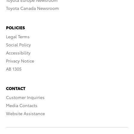
Toyota Europe Newsroom
Toyota Canada Newsroom
POLICIES
Legal Terms
Social Policy
Accessibility
Privacy Notice
AB 1305
CONTACT
Customer Inquiries
Media Contacts
Website Assistance