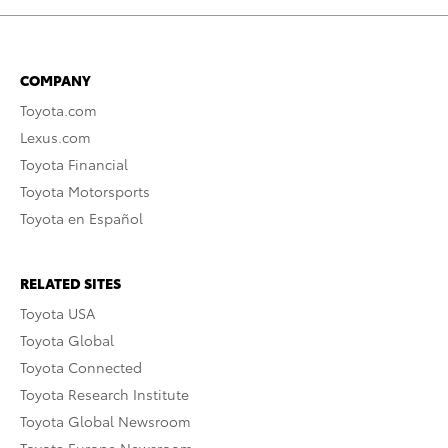
COMPANY
Toyota.com
Lexus.com
Toyota Financial
Toyota Motorsports
Toyota en Español
RELATED SITES
Toyota USA
Toyota Global
Toyota Connected
Toyota Research Institute
Toyota Global Newsroom