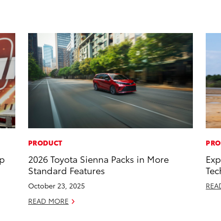
PRODUCT
PRO
op
2026 Toyota Sienna Packs in More
Exp
Standard Features
Tec
October 23, 2025
REA
READ MORE