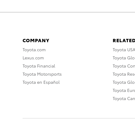
COMPANY
RELATED
Toyota.com
Toyota US
Lexus.com
Toyota Glo
Toyota Financial
Toyota Co
Toyota Motorsports
Toyota Rese
Toyota en Español
Toyota Gl
Toyota Eu
Toyota Ca