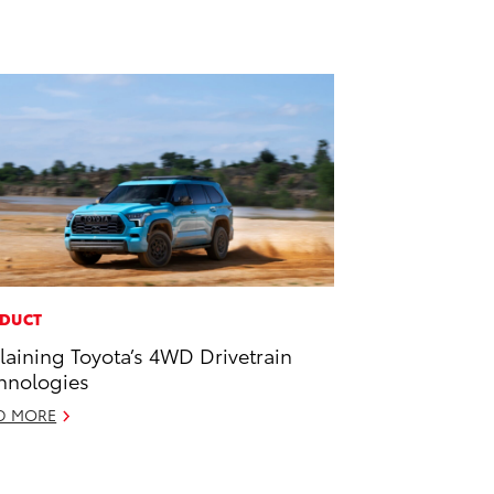
DUCT
laining Toyota’s 4WD Drivetrain
hnologies
D MORE