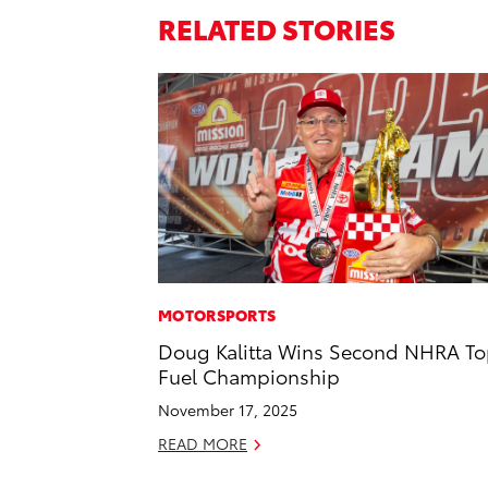
RELATED STORIES
MOTORSPORTS
Doug Kalitta Wins Second NHRA T
Fuel Championship
November 17, 2025
READ MORE