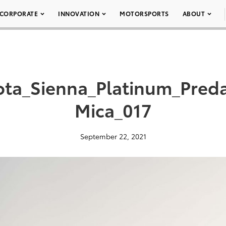
CORPORATE
INNOVATION
MOTORSPORTS
ABOUT
ota_Sienna_Platinum_Pred
Mica_017
September 22, 2021