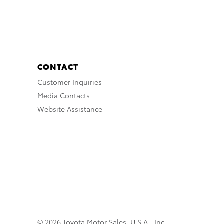
CONTACT
Customer Inquiries
Media Contacts
Website Assistance
© 2026 Toyota Motor Sales, U.S.A., Inc.