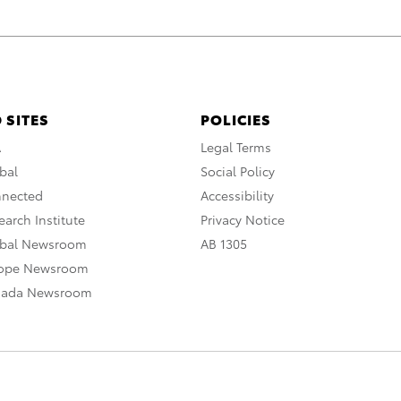
 SITES
POLICIES
A
Legal Terms
bal
Social Policy
nnected
Accessibility
arch Institute
Privacy Notice
obal Newsroom
AB 1305
rope Newsroom
nada Newsroom