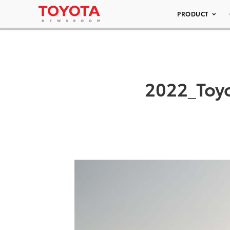
PRODUCT
2022_Toy