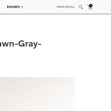
0
BRANDS
TAKATA RECALL
awn-Gray-