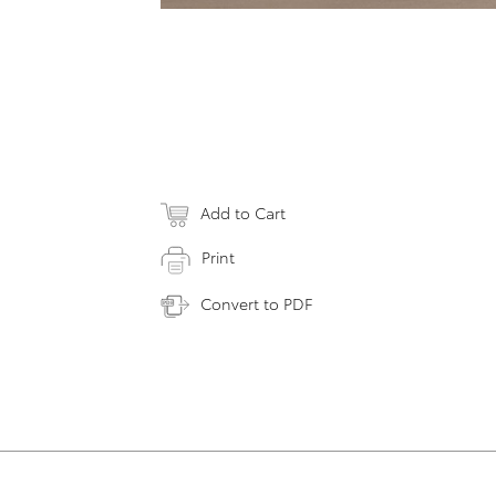
Add to Cart
Print
Convert to PDF