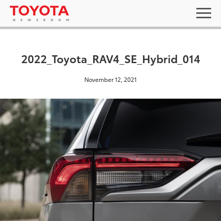
2022_Toyota_RAV4_SE_Hybrid_014
November 12, 2021