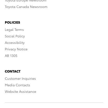
Toyota Europe Newsroom
Toyota Canada Newsroom
POLICIES
Legal Terms
Social Policy
Accessibility
Privacy Notice
AB 1305
CONTACT
Customer Inquiries
Media Contacts
Website Assistance