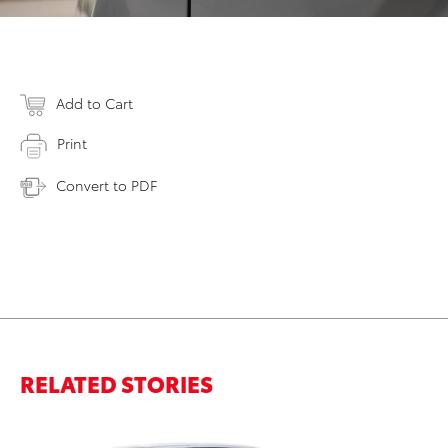
Add to Cart
Print
Convert to PDF
RELATED STORIES