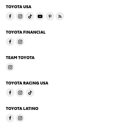
TOYOTA USA
TOYOTA FINANCIAL
TEAM TOYOTA
TOYOTA RACING USA
TOYOTA LATINO