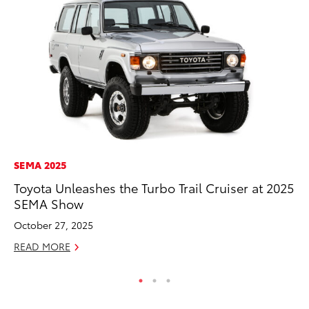
SEMA 2025
PR
Toyota Unleashes the Turbo Trail Cruiser at 2025
Le
SEMA Show
Ne
October 27, 2025
Jul
READ MORE
RE