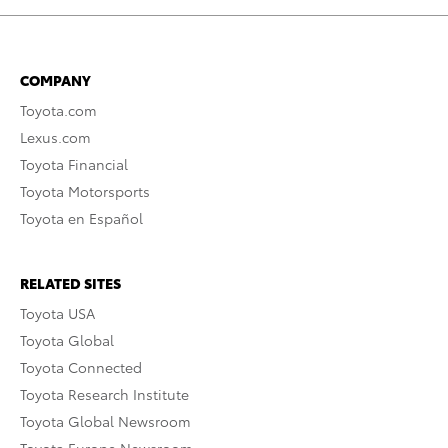
COMPANY
Toyota.com
Lexus.com
Toyota Financial
Toyota Motorsports
Toyota en Español
RELATED SITES
Toyota USA
Toyota Global
Toyota Connected
Toyota Research Institute
Toyota Global Newsroom