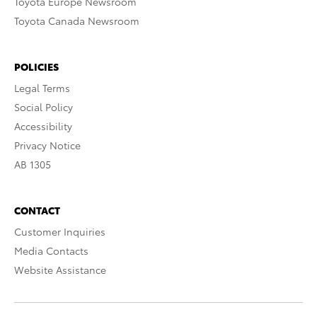
Toyota Europe Newsroom
Toyota Canada Newsroom
POLICIES
Legal Terms
Social Policy
Accessibility
Privacy Notice
AB 1305
CONTACT
Customer Inquiries
Media Contacts
Website Assistance