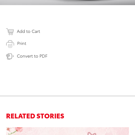
Add to Cart
Print
Convert to PDF
RELATED STORIES