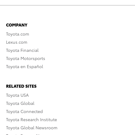
COMPANY
Toyota.com
Lexus.com
Toyota Financial
Toyota Motorsports
Toyota en Español
RELATED SITES
Toyota USA
Toyota Global
Toyota Connected
Toyota Research Institute
Toyota Global Newsroom