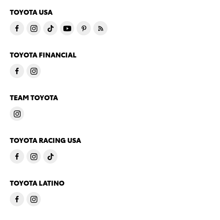
TOYOTA USA
TOYOTA FINANCIAL
TEAM TOYOTA
TOYOTA RACING USA
TOYOTA LATINO