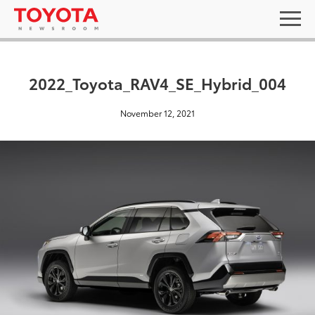
2022_Toyota_RAV4_SE_Hybrid_004
November 12, 2021