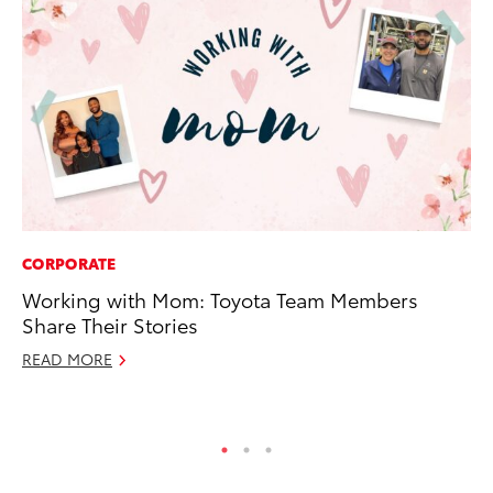
CORPORATE
PR
Working with Mom: Toyota Team Members
To
Share Their Stories
Po
READ MORE
Fe
RE