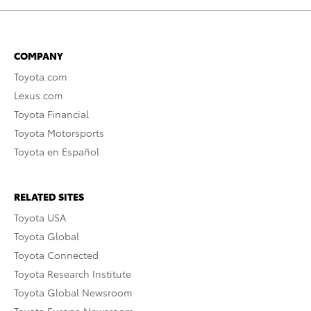
COMPANY
Toyota.com
Lexus.com
Toyota Financial
Toyota Motorsports
Toyota en Español
RELATED SITES
Toyota USA
Toyota Global
Toyota Connected
Toyota Research Institute
Toyota Global Newsroom