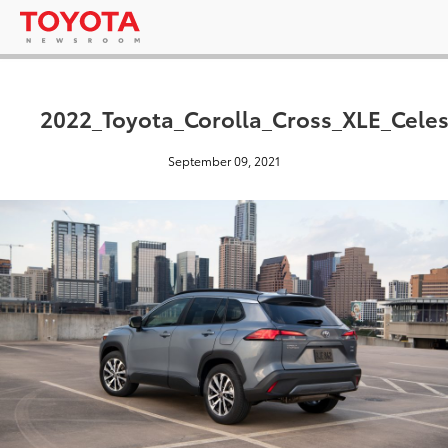
2022_Toyota_Corolla_Cross_XLE_Celes
September 09, 2021