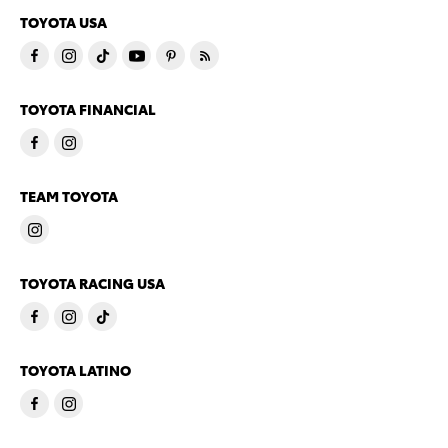
TOYOTA USA
TOYOTA FINANCIAL
TEAM TOYOTA
TOYOTA RACING USA
TOYOTA LATINO