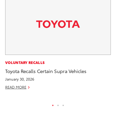
MO
VOLUNTARY RECALLS
Co
Toyota Recalls Certain Supra Vehicles
Tr
January 30, 2026
No
READ MORE
RE