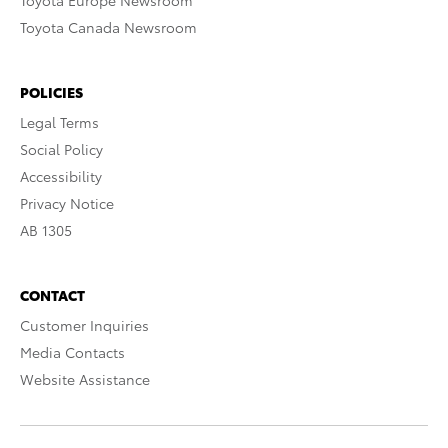
Toyota Europe Newsroom
Toyota Canada Newsroom
POLICIES
Legal Terms
Social Policy
Accessibility
Privacy Notice
AB 1305
CONTACT
Customer Inquiries
Media Contacts
Website Assistance