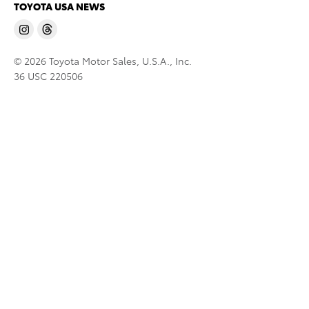
TOYOTA USA NEWS
© 2026 Toyota Motor Sales, U.S.A., Inc.
36 USC 220506