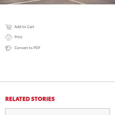
Add to Cart
Print
Convert to PDF
RELATED STORIES